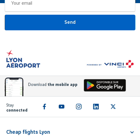
Send
Download
the mobile app
Stay
connected
Cheap flights Lyon