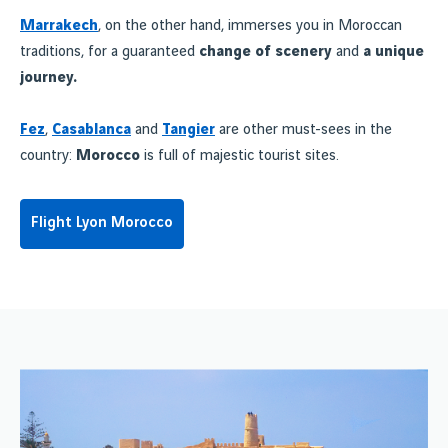
Marrakech
, on the other hand, immerses you in Moroccan
traditions, for a guaranteed
change of scenery
and
a unique
journey.
Fez
,
Casablanca
and
Tangier
are other must-sees in the
country:
Morocco
is full of majestic tourist sites.
Flight Lyon Morocco