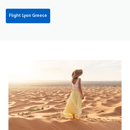
Flight Lyon Greece