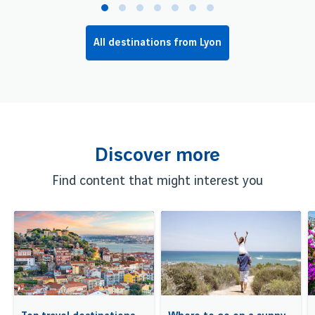
All destinations from Lyon
Discover more
Find content that might interest you