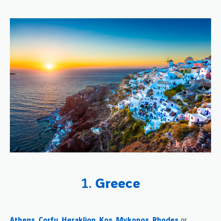
1.
Greece
Athens
,
Corfu
,
Heraklion
,
Kos
,
Mykonos
,
Rhodes
or