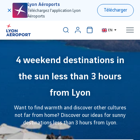
Lyon Aéroports
Télécharger
Téléchargez l’application Lyon
Aéroports
EN
4 weekend destinations in
the sun less than 3 hours
from Lyon
Want to find warmth and discover other cultures
not far from home? Discover our ideas for sunny
destinations less than 3 hours from Lyon.