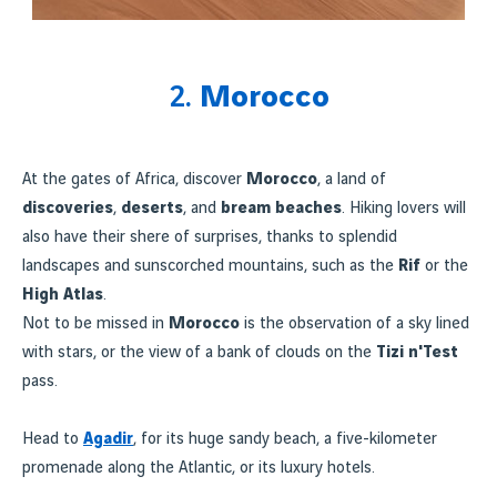
2.
Morocco
At the gates of Africa, discover
Morocco
, a land of
discoveries
,
deserts
, and
bream beaches
. Hiking lovers will
also have their shere of surprises, thanks to splendid
landscapes and sunscorched mountains, such as the
Rif
or the
High Atlas
.
Not to be missed in
Morocco
is the observation of a sky lined
with stars, or the view of a bank of clouds on the
Tizi n'Test
pass.
Head to
Agadir
, for its huge sandy beach, a five-kilometer
promenade along the Atlantic, or its luxury hotels.