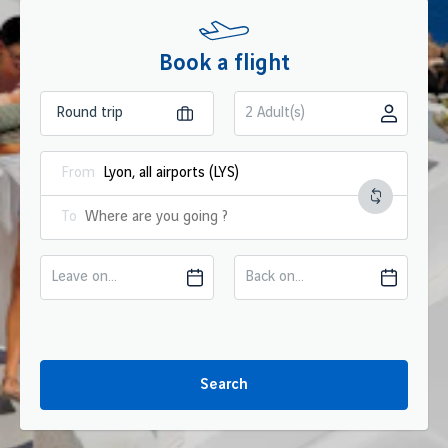
Book a flight
2 Adult(s)
From
To
Leave on...
Back on...
Search