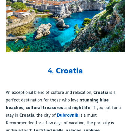
4.
Croatia
An exceptional blend of culture and relaxation,
Croatia
is a
perfect destination for those who love
stunning blue
beaches
,
cultural treasures
and
nightlife
. If you opt for a
stay in
Croatia
, the city of
Dubrovnik
is a must.
Recommended for a few days of vacation, the port city is
endowed with
fortified walls
,
palaces
,
sublime