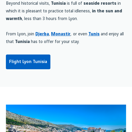
Beyond historical visits,
Tunisia
is full of
seaside resorts
in
which it is pleasant to practice total idleness,
in the sun and
warmth
, less than 3 hours from Lyon.
From Lyon, join
Djerba
,
Monastir
, or even
Tunis
and enjoy all
that
Tunisia
has to offer for your stay.
Flight Lyon Tunisia