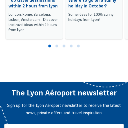
Top travel destinations
Where to go on a sunny
within 2 hours from Lyon
holiday in October?
London, Rome, Barcelona,
Some ideas for 100% sunny
Lisbon, Amsterdam... Discover
holidays from Lyon!
the travel ideas within 2 hours
from Lyon.
The Lyon Aéroport newsletter
Sign up for the Lyon Aéroport newsletter to receive the latest
news, private offers and travel inspiration.