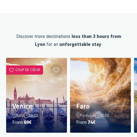
Discover more destinations
less than 3 hours from
Lyon
for an
unforgettable stay
.
COUP DE CŒUR
Venice
Faro
Italy
1h20
Portugal
2h30
From
69€
From
74€