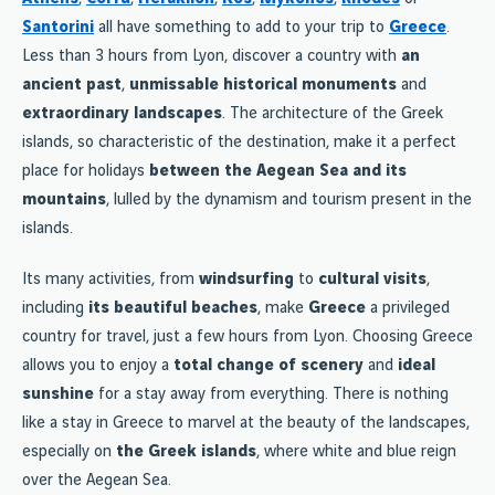
Santorini
all have something to add to your trip to
Greece
.
Less than 3 hours from Lyon, discover a country with
an
ancient past
,
unmissable historical monuments
and
extraordinary landscapes
. The architecture of the Greek
islands, so characteristic of the destination, make it a perfect
place for holidays
between the Aegean Sea and its
mountains
, lulled by the dynamism and tourism present in the
islands.
Its many activities, from
windsurfing
to
cultural visits
,
including
its beautiful beaches
, make
Greece
a privileged
country for travel, just a few hours from Lyon. Choosing Greece
allows you to enjoy a
total change of scenery
and
ideal
sunshine
for a stay away from everything. There is nothing
like a stay in Greece to marvel at the beauty of the landscapes,
especially on
the Greek islands
, where white and blue reign
over the Aegean Sea.