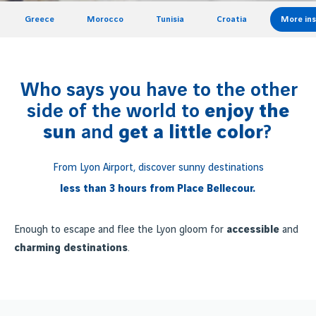
Greece
Morocco
Tunisia
Croatia
More ins
Who says you have to the other
side of the world to
enjoy the
sun
and
get a little color
?
From Lyon Airport, discover sunny destinations
less than 3 hours from Place Bellecour.
Enough to escape and flee the Lyon gloom for
accessible
and
charming destinations
.