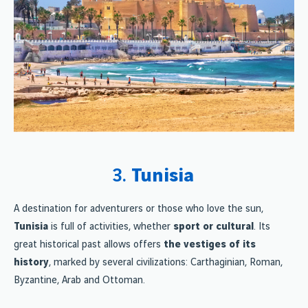
3.
Tunisia
A destination for adventurers or those who love the sun,
Tunisia
is full of activities, whether
sport or cultural
. Its
great historical past allows offers
the vestiges of its
history
, marked by several civilizations: Carthaginian, Roman,
Byzantine, Arab and Ottoman.