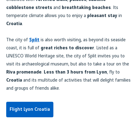
cobblestone streets
and
breathtaking beaches
. Its
temperate climate allows you to enjoy a
pleasant stay
in
Croatia
.
The city of
Split
is also worth visiting, as beyond its seaside
coast, it is full of
great riches to discover
. Listed as a
UNESCO World Heritage site, the city of Split invites you to
visit its archaeological museum, but also to take a tour on the
Riva promenade
.
Less than 3 hours from Lyon
, fly to
Croatia
and its multitude of activities that will delight families
and groups of friends alike.
Flight Lyon Croatia