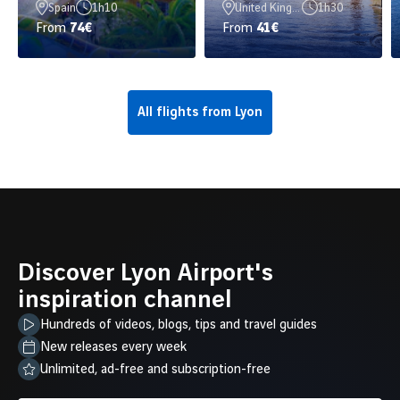
Spain
1h10
United Kingdom
1h30
From
74€
From
41€
All flights from Lyon
Discover Lyon Airport's
inspiration channel
Hundreds of videos, blogs, tips and travel guides
New releases every week
Unlimited, ad-free and subscription-free