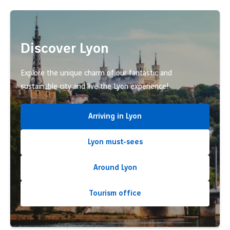
Discover Lyon
Explore the unique charm of our fantastic and
sustainable city and live the Lyon experience!
Arriving in Lyon
Lyon must-sees
Around Lyon
Tourism office