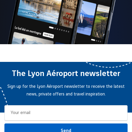
The Lyon Aéroport newsletter
Sign up for the Lyon Aéroport newsletter to receive the latest
news, private offers and travel inspiration.
Send