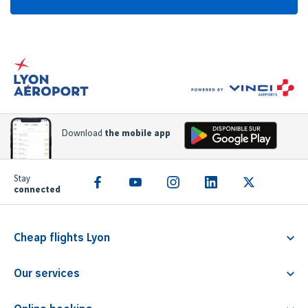
Download
the mobile app
Stay
connected
Cheap flights Lyon
Flight Lyon Athens
Our services
Flight Lyon Rome
Familliz service
Flight Lyon Faro