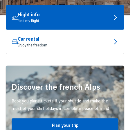
Flight info
Find my flight
Car rental
Enjoy the freedom
Discover the french Alps
Book you plane tickets & your shuttle and make the
most of your ski holidays in complete peace of mind !
Plan your trip