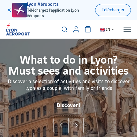
Lyon Aéroports
Télécharger
Téléchargez l’application Lyon
Aéroports
EN
Discover our ski travel
What to do in Lyon?
I am Lyon Airport
Must sees and activities
planner
Connect, innovate, transform - with the future for
destination
Discover a selection of activities and visits to discover
Need to fly to France and/or find a transfer shuttle to
Lyon as a couple, with family or friends
the Alps ? We can help !
Book my trip
Discover the airport in video
Discover !