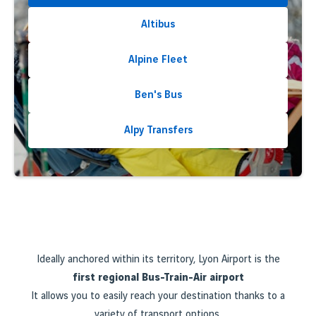
Altibus
Alpine Fleet
Ben's Bus
Alpy Transfers
Ideally anchored within its territory, Lyon Airport is the
first regional Bus-Train-Air airport
It allows you to easily reach your destination thanks to a
variety of transport options.