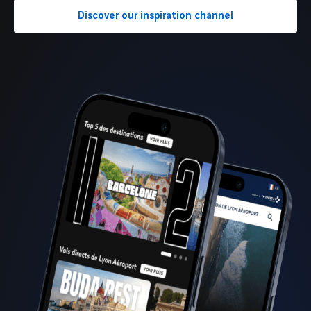
Discover our inspiration channel