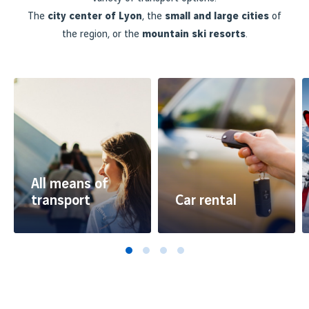
The
city center of Lyon
, the
small and large cities
of
the region, or the
mountain ski resorts
.
All means of
transport
Car rental
Travelling between Lyon
Rent a car at the airport
Airport and the city
or at your destination
centre