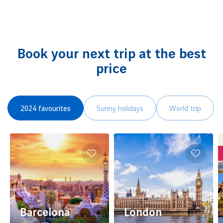
Book your next trip at the best
price
2024 favourites
Sunny holidays
World trip
Barcelona
London