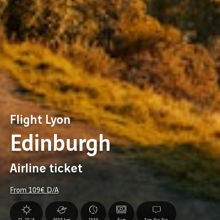
Flight Lyon
Edinburgh
Airline ticket
From
109
€ D/A
21-25 °F
1605 km
2h10
Euro
Eng.,Sco.,Sco.