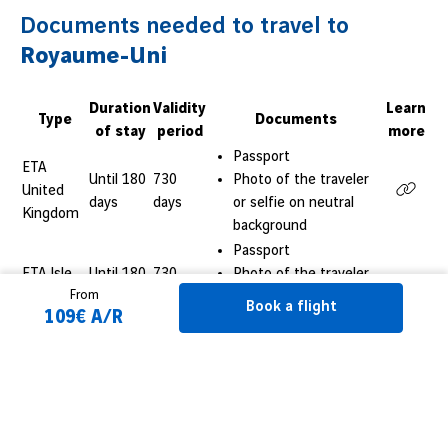
Documents needed to travel to
Royaume-Uni
Duration
Validity
Learn
Type
Documents
of stay
period
more
Passport
ETA
Until 180
730
Photo of the traveler
United
days
days
or selfie on neutral
Kingdom
background
Passport
ETA Isle
Until 180
730
Photo of the traveler
From
of Man
days
days
or selfie on neutral
Book a flight
109€ A/R
background
Passport
ETA
Until 180
730
Photo of the traveler
Jersey
days
days
or selfie on neutral
Book a flight
background
Passport
See more visas