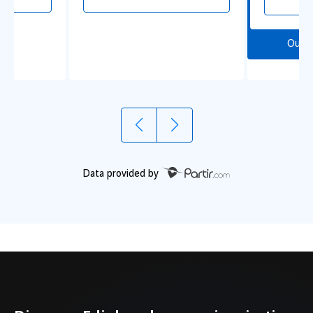
Our 
Data provided by