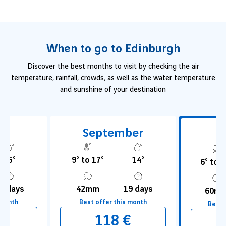
due to its endless
New Year’s Eve party
, Edinburgh is a
perfect destination
that lends itself to all types of stays.
When to go to Edinburgh
Discover the best months to visit by checking the air
temperature, rainfall, crowds, as well as the water temperature
and sunshine of your destination
t
September
O
15°
9° to 17°
14°
6° to 1
9 days
42mm
19 days
60m
 month
Best offer this month
Best 
€
118 €