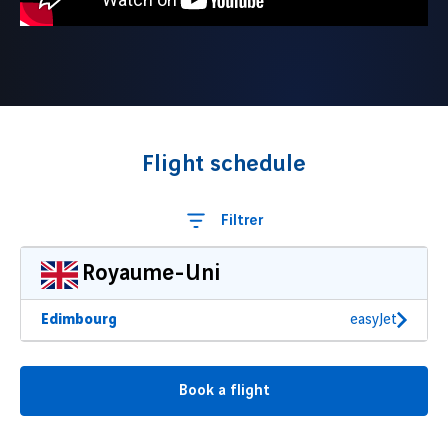
Flight schedule
Filtrer
Royaume-Uni
Edimbourg
easyJet
Book a flight