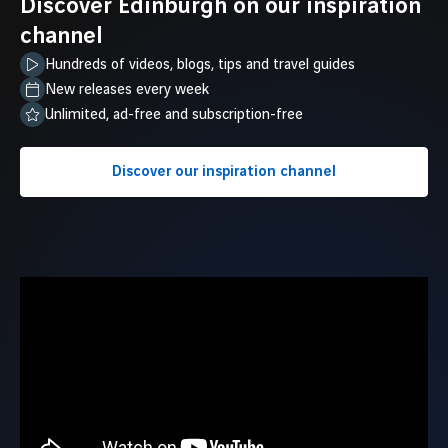
Discover Edinburgh on our inspiration
channel
Hundreds of videos, blogs, tips and travel guides
New releases every week
Unlimited, ad-free and subscription-free
Discover our inspiration channel