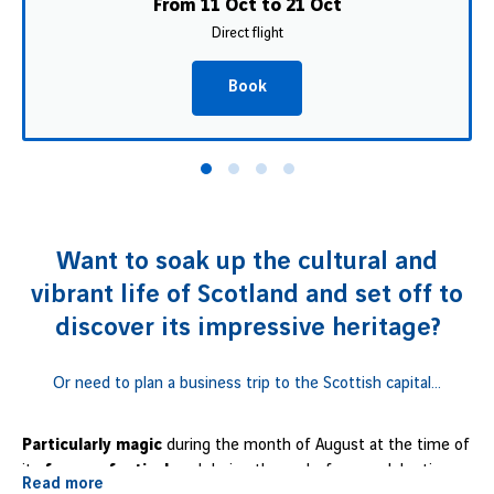
From 11 Oct to 21 Oct
Direct flight
Book
Want to soak up the cultural and
vibrant life of Scotland and set off to
discover its impressive heritage?
Or need to plan a business trip to the Scottish capital...
Particularly magic
during the month of August at the time of
its
famous festival
, and during the end-of-year celebrations
Read more