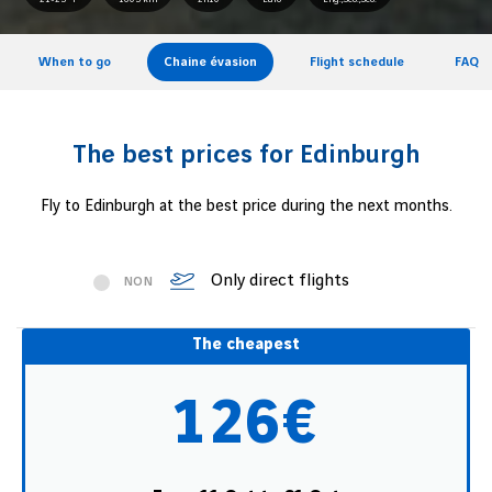
When to go
Chaine évasion
Flight schedule
FAQ
The best prices for Edinburgh
Fly to Edinburgh at the best price during the next months.
Only direct flights
NON
The cheapest
126€