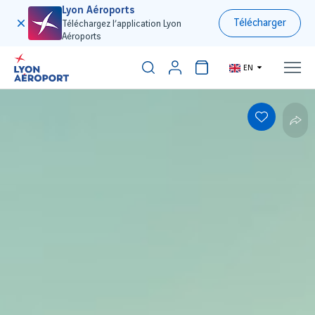
Lyon Aéroports
Télécharger
Téléchargez l’application Lyon
Aéroports
EN