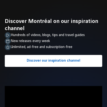
Discover Montréal on our inspiration
channel
Hundreds of videos, blogs, tips and travel guides
New releases every week
Unlimited, ad-free and subscription-free
Discover our inspiration channel