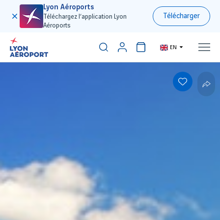
Lyon Aéroports
Télécharger
Téléchargez l’application Lyon
Aéroports
EN