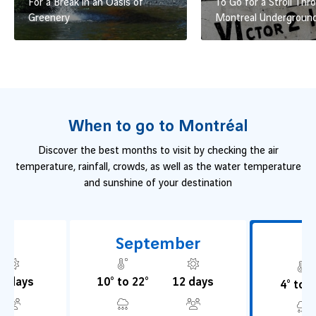
For a Break in an Oasis of
To Go for a Stroll Thr
Greenery
Montreal Undergroun
When to go to Montréal
Discover the best months to visit by checking the air
temperature, rainfall, crowds, as well as the water temperature
and sunshine of your destination
t
September
O
2 days
10° to 22°
12 days
4° to 1