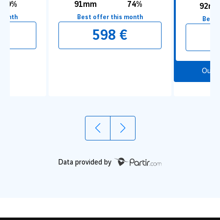
80%
91mm
74%
92m
 month
Best offer this month
Best 
€
598 €
Our 
1
2
For a Break in an Oasis of Greenery
To Go f
Underg
Data provided by