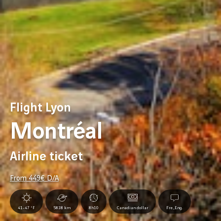
Flight Lyon
Montréal
Airline ticket
From
449
€ D/A
41-47 °F
5838 km
8h10
Canadian dollar
Fre.,Eng.