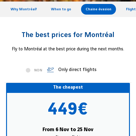
Why Montréal?
When to go
Chaine évasion
Fligh
The best prices for Montréal
Fly to Montréal at the best price during the next months.
Only direct flights
NON
The cheapest
449€
From 6 Nov to 25 Nov