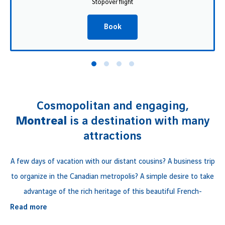
Stopover flight
Book
Cosmopolitan and engaging,
Montreal
is a destination with many
attractions
A few days of vacation with our distant cousins? A business trip
to organize in the Canadian metropolis? A simple desire to take
advantage of the rich heritage of this beautiful French-
speaking province?
Read more