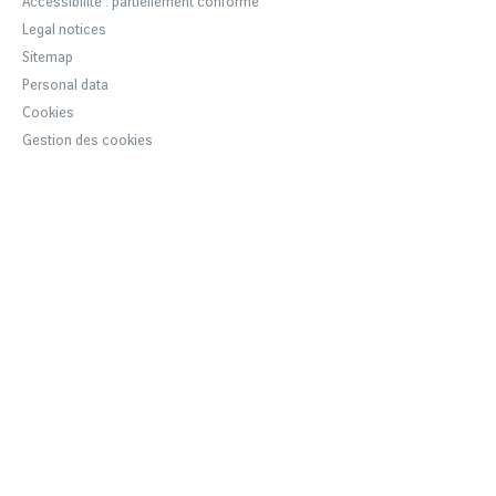
Accessibilité : partiellement conforme
VINCI Airports
Legal notices
Sustainable development
Sitemap
Personal data
Cookies
Gestion des cookies