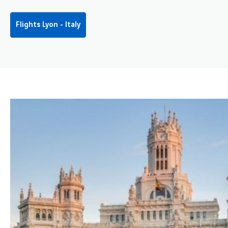
Flights Lyon - Italy