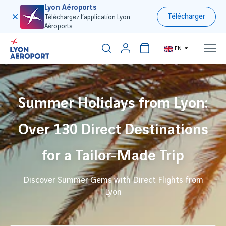
Lyon Aéroports
Télécharger
Téléchargez l’application Lyon
Aéroports
EN
Summer Holidays from Lyon:
Over 130 Direct Destinations
for a Tailor-Made Trip
Discover Summer Gems with Direct Flights from
Lyon