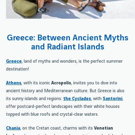
Greece: Between Ancient Myths
and Radiant Islands
Greece
, land of myths and wonders, is the perfect summer
destination!
Athens
, with its iconic
Acropolis
, invites you to dive into
ancient history and Mediterranean culture. But Greece is also
its sunny islands and regions:
the Cyclades
, with
Santorini
,
offer postcard-perfect landscapes with their white houses
topped with blue roofs and crystal-clear waters.
Chania
, on the Cretan coast, charms with its
Venetian