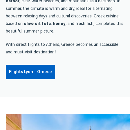
harbor
, clear-water beaches, and mountains as a backdrop. In
summer, the climate is warm and dry, ideal for alternating
between relaxing days and cultural discoveries. Greek cuisine,
based on
olive oil
,
feta
,
honey
, and fresh fish, completes this
beautiful summer picture.
With direct flights to Athens, Greece becomes an accessible
and must-visit destination!
Flights Lyon - Greece