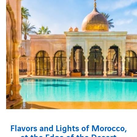
Flavors and Lights of Morocco,