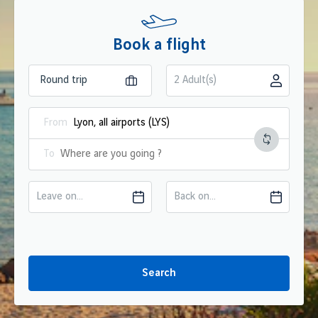
Book a flight
2 Adult(s)
From
To
Leave on...
Back on...
Search