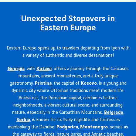
Unexpected Stopovers in
Eastern Europe
Eastern Europe opens up to travelers departing from Lyon with
a variety of authentic and diverse destinations!
Georgia
, with
Kutaisi
, offers a journey through the Caucasus
mountains, ancient monasteries, and a truly unique
gastronomy.
Pristina
, the capital of
Kosovo
, is a young and
dynamic city where Ottoman traditions meet modern life.
Bucharest, the Romanian capital, combines historic
neighborhoods, a vibrant cultural scene, and surrounding
nature, especially in the Carpathian Mountains.
Belgrade
,
Serbia
, is known for its lively nightlife and fortresses
overlooking the Danube.
Podgorica
,
Montenegro
, serves as
the gateway to fjords, nature parks, and Adriatic beaches.