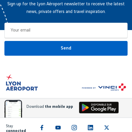
Sign up for the Lyon Aéroport newsletter to receive the latest
news, private offers and travel inspiration.
Send
Download
the mobile app
Stay
connected