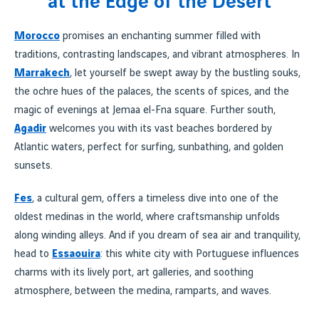
at the Edge of the Desert
Morocco
promises an enchanting summer filled with
traditions, contrasting landscapes, and vibrant atmospheres. In
Marrakech
, let yourself be swept away by the bustling souks,
the ochre hues of the palaces, the scents of spices, and the
magic of evenings at Jemaa el-Fna square. Further south,
Agadir
welcomes you with its vast beaches bordered by
Atlantic waters, perfect for surfing, sunbathing, and golden
sunsets.
Fes
, a cultural gem, offers a timeless dive into one of the
oldest medinas in the world, where craftsmanship unfolds
along winding alleys. And if you dream of sea air and tranquility,
head to
Essaouira
: this white city with Portuguese influences
charms with its lively port, art galleries, and soothing
atmosphere, between the medina, ramparts, and waves.