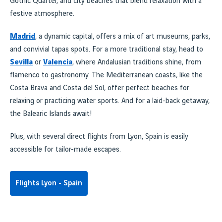
Gothic Quarter, and city beaches that blend relaxation with a
festive atmosphere.
Madrid
, a dynamic capital, offers a mix of art museums, parks,
and convivial tapas spots. For a more traditional stay, head to
Sevilla
or
Valencia
, where Andalusian traditions shine, from
flamenco to gastronomy. The Mediterranean coasts, like the
Costa Brava and Costa del Sol, offer perfect beaches for
relaxing or practicing water sports. And for a laid-back getaway,
the Balearic Islands await!
Plus, with several direct flights from Lyon, Spain is easily
accessible for tailor-made escapes.
Flights Lyon - Spain