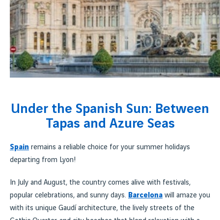
Under the Spanish Sun: Between
Tapas and Azure Seas
Spain
remains a reliable choice for your summer holidays
departing from Lyon!
In July and August, the country comes alive with festivals,
popular celebrations, and sunny days.
Barcelona
will amaze you
with its unique Gaudí architecture, the lively streets of the