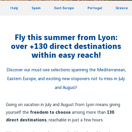
Italy
Spain
East Europe
Portugal
Greece
Fly this summer from Lyon:
over +130 direct destinations
within easy reach!
Discover our must-see selections spanning the Mediterranean,
Eastern Europe, and exciting new stopovers not to miss in July
and August!
Going on vacation in July and August from Lyon means giving
yourself the
freedom to choose
among more than
130
direct destinations
, reachable in just a few hours.