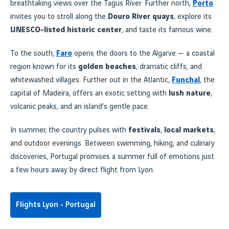
breathtaking views over the Tagus River. Further north,
Porto
invites you to stroll along the
Douro River quays
, explore its
UNESCO-listed historic center
, and taste its famous wine.
To the south,
Faro
opens the doors to the Algarve — a coastal
region known for its
golden beaches
, dramatic cliffs, and
whitewashed villages. Further out in the Atlantic,
Funchal
, the
capital of Madeira, offers an exotic setting with
lush nature
,
volcanic peaks, and an island’s gentle pace.
In summer, the country pulses with
festivals
,
local markets
,
and outdoor evenings. Between swimming, hiking, and culinary
discoveries, Portugal promises a summer full of emotions just
a few hours away by direct flight from Lyon.
Flights Lyon - Portugal