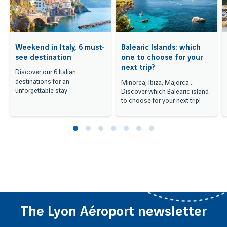
Weekend in Italy, 6 must-
Balearic Islands: which
see destination
one to choose for your
next trip?
Discover our 6 Italian
destinations for an
Minorca, Ibiza, Majorca...
unforgettable stay
Discover which Balearic island
to choose for your next trip!
The Lyon Aéroport newsletter