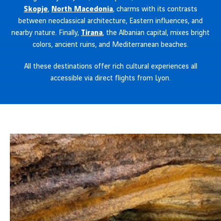
Skopje
,
North Macedonia
, charms with its contrasts
between neoclassical architecture, Eastern influences, and
nearby nature. Finally,
Tirana
, the Albanian capital, mixes bright
colors, ancient ruins, and Mediterranean beaches.
All these destinations offer rich cultural experiences all
accessible via direct flights from Lyon.