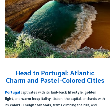
Head to Portugal: Atlantic
Charm and Pastel-Colored Cities
Portugal
captivates with its
laid-back lifestyle
,
golden
light
, and
warm hospitality
. Lisbon, the capital, enchants with
its
colorful neighborhoods
, trams climbing the hills, and