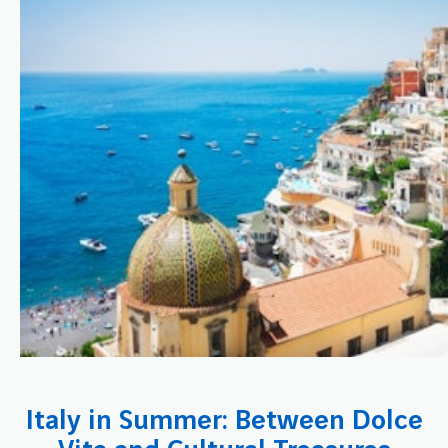
Italy in Summer: Between Dolce