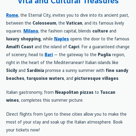
Vita and Cultural Treasures
Rome
, the Eternal City, invites you to dive into its ancient past,
between the
Colosseum
, the
Vatican
, and its famous lively
squares.
Milano
, the fashion capital, blends
culture
and
luxury shopping
, while
Naples
opens the door to the famous
Amalfi Coast
and the island of
Capri
. For a guaranteed change
of scenery, head to
Bari
— the gateway to the
Puglia
region,
right in the heart of the Mediterranean! Italian islands like
Sicily
and
Sardinia
promise a sunny summer with
fine sandy
beaches
,
turquoise waters
, and
picturesque villages
.
Italian gastronomy, from
Neapolitan pizzas
to
Tuscan
wines
, completes this summer picture.
Direct flights from Lyon to these cities allow you to make the
most of your stay and soak up the Italian atmosphere. Book
your tickets now!