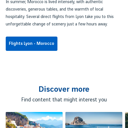
In summer, Morocco is lived intensely, with authentic
discoveries, generous tables, and the warmth of local
hospitality. Several direct flights from Lyon take you to this
unforgettable change of scenery just a few hours away.
Flights Lyon - Morocco
Discover more
Find content that might interest you