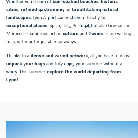
Whether you dream of
sun-soaked beaches
,
historic
cities
,
refined gastronomy
, or
breathtaking natural
landscapes
, Lyon Airport connects you directly to
exceptional places
. Spain, Italy, Portugal, but also Greece and
Morocco — countries rich in
culture
and
flavors
— are waiting
for you for unforgettable getaways.
Thanks to a
dense and varied network
, all you have to do is
unpack your bags
and fully enjoy your summer without a
worry. This summer,
explore the world departing from
Lyon!