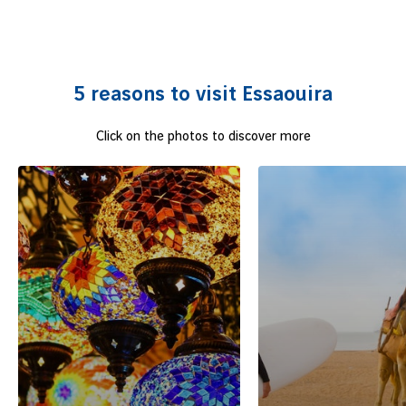
and a rich artistic life blend behind its two-hundred year old
ramparts.
The pearl of the east Atlantic
is also ideal for
water sports lovers.
Fly to this port town
whose shores will
leave you with lasting souvenirs!
5 reasons to visit Essaouira
Click on the photos to discover more