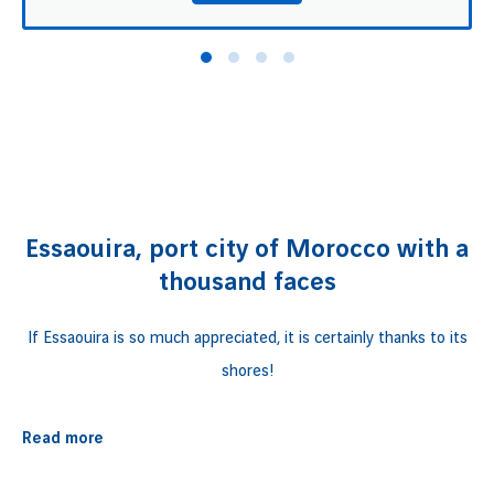
Essaouira, port city of Morocco with a
thousand faces
If Essaouira is so much appreciated, it is certainly thanks to its
shores!
Also named the "
Wind City
", Essaouira is a
port town in
Read more
Morocco
, a country of a thousand faces. Unforgettable natural
sites, a medina
classified as a UNESCO world heritage site