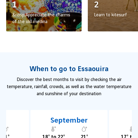
1
2
&nbsp;Appreciate the charms
Learn to kitesurf
of the old medina
When to go to Essaouira
Discover the best months to visit by checking the air
temperature, rainfall, crowds, as well as the water temperature
and sunshine of your destination
t
September
O
21°
18° to 22°
21°
17° to 