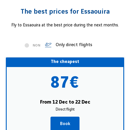
The best prices for Essaouira
Fly to Essaouira at the best price during the next months.
Only direct flights
NON
The cheapest
87€
From 12 Dec to 22 Dec
Direct flight
Book