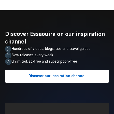
Discover Essaouira on our inspiration
channel
Hundreds of videos, blogs, tips and travel guides
New releases every week
Unlimited, ad-free and subscription-free
Discover our inspiration channel