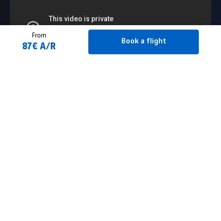
From
Book a flight
87€ A/R
Book a flight
2 Adult(s)
Flight schedule
From
Filtrer
To
Maroc
Leave on...
Back on...
Essaouira
easyJet