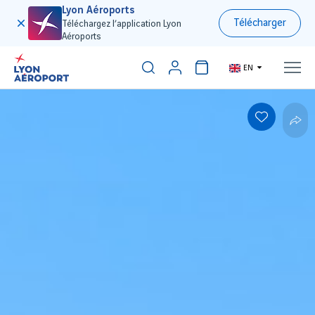
Lyon Aéroports
Télécharger
Téléchargez l’application Lyon
Aéroports
EN