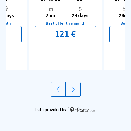
1 days
2mm
29 days
29m
 month
Best offer this month
Best 
1
2
€
121 €
&nbsp;Appreciate the charms of the old
Learn t
medina
Data provided by