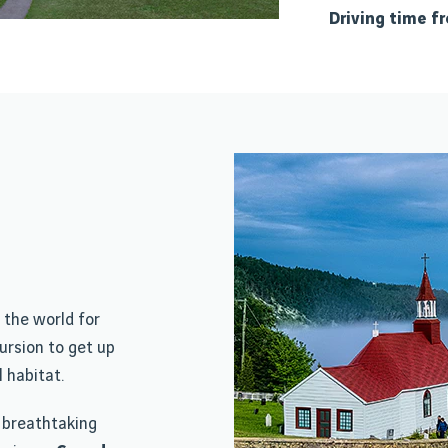
Driving time f
n the world for
ursion to get up
 habitat.
 breathtaking