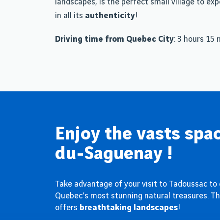
landscapes, is the perfect small village to ex
in all its
authenticity
!
Driving time from Quebec City
: 3 hours 15
Enjoy the vasts spac
du-Saguenay !
Take advantage of your visit to Tadoussac to
Quebec’s most stunning natural treasures. Thi
offers
breathtaking landscapes
!