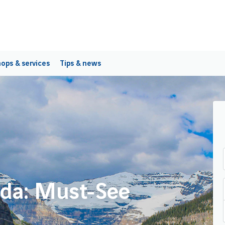
ops & services
Tips & news
ada: Must-See