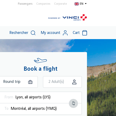
Passengers
Companies
Corporate
EN
Rechercher
My account
Cart
Book a flight
2 Adult(s)
From
To