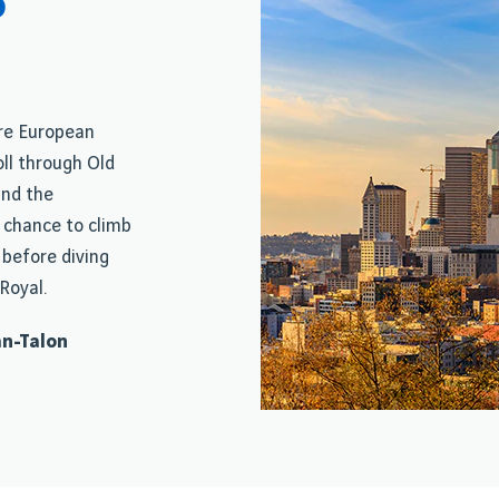
o
ere European
ll through Old
nd the
 chance to climb
 before diving
Royal.
an-Talon