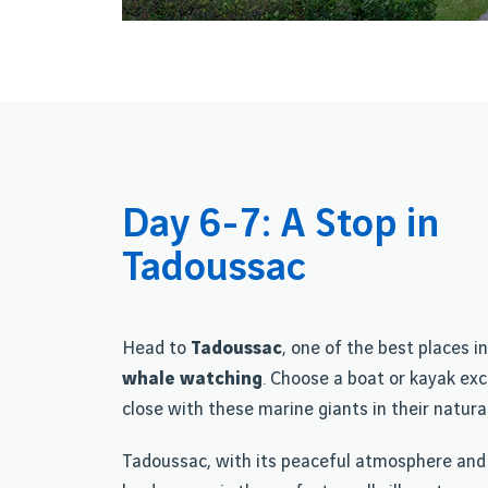
Day 6-7: A Stop in
Tadoussac
Head to
Tadoussac
, one of the best places i
whale watching
. Choose a boat or kayak exc
close with these marine giants in their natural
Tadoussac, with its peaceful atmosphere and