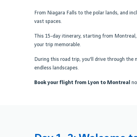
From Niagara Falls to the polar lands, and incl
vast spaces.
This 15-day itinerary, starting from Montreal,
your trip memorable.
During this road trip, you'll drive through th
endless landscapes.
Book your flight from Lyon to Montreal
no