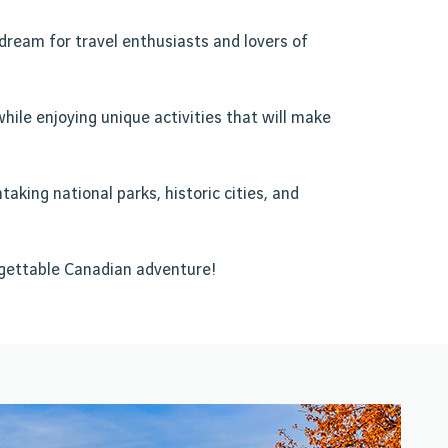
 dream for travel enthusiasts and lovers of
while enjoying unique activities that will make
aking national parks, historic cities, and
rgettable Canadian adventure!