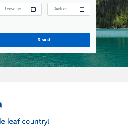
Leave on...
Back on...
Search
a
e leaf country!