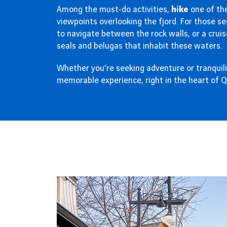
Among the must-do activities,
hike
one of the
viewpoints overlooking the fjord. For those see
to navigate between the rock walls, or a cruis
seals and belugas that inhabit these waters.
Whether you’re seeking adventure or tranquili
memorable experience, right in the heart of 