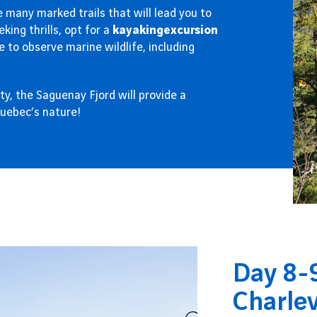
 many marked trails that will lead you to
king thrills, opt for a
kayaking
excursion
e to observe marine wildlife, including
ty, the Saguenay Fjord will provide a
Quebec’s nature!
Day 8-9
Charle