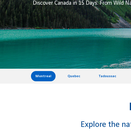
Discover Canada in 15 Days: From Wild Na
Montreal
Quebec
Tadoussac
Explore the na