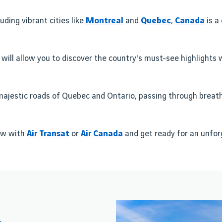
uding vibrant cities like
Montreal
and
Quebec
,
Canada
is a
 will allow you to discover the country's must-see highlights 
e majestic roads of Quebec and Ontario, passing through breatht
w with
Air Transat
or
Air Canada
and get ready for an unfo