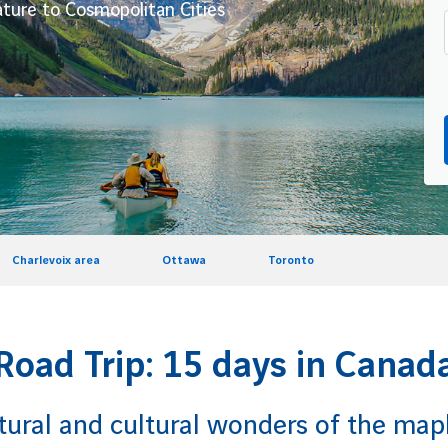
ture to Cosmopolitan Cities
Charlevoix area
Ottawa
Toronto
Road Trip: 15 days in Canad
tural and cultural wonders of the mapl