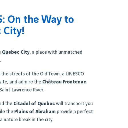
5: On the Way to
 City!
s
Quebec City
, a place with unmatched
.
 the streets of the Old Town, a UNESCO
site, and admire the
Château Frontenac
Saint Lawrence River.
nd the
Citadel of Quebec
will transport you
ile the
Plains of Abraham
provide a perfect
a nature break in the city.