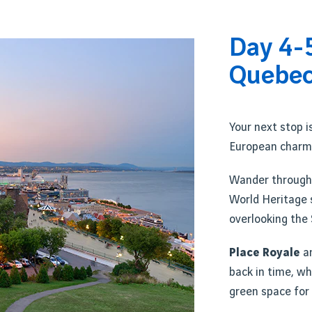
Day 4-
Quebec
Your next stop i
European charm
Wander through
World Heritage 
overlooking the 
Place Royale
a
back in time, wh
green space for 