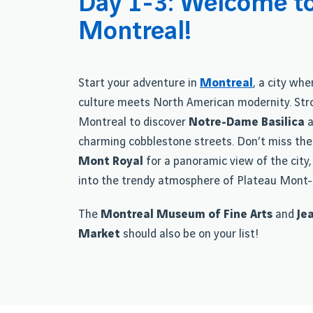
Day 1-3: Welcome t
Montreal!
Start your adventure in
Montreal
, a city wh
culture meets North American modernity. Stro
Montreal to discover
Notre-Dame Basilica
a
charming cobblestone streets. Don’t miss the
Mont Royal
for a panoramic view of the city,
into the trendy atmosphere of Plateau Mont-
The
Montreal Museum of Fine Arts
and
Je
Market
should also be on your list!