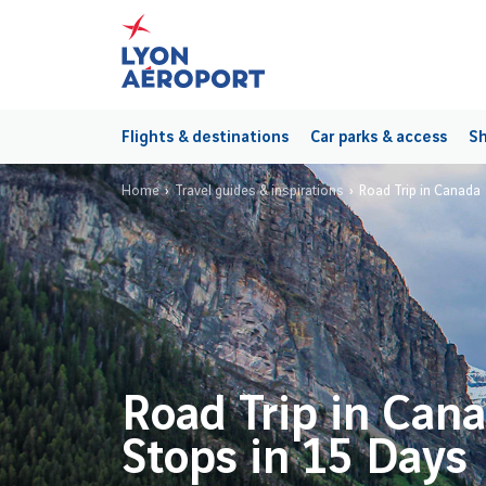
Flights & destinations
Car parks & access
Sh
Home
Travel guides & inspirations
Road Trip in Canada
Road Trip in Can
Stops in 15 Days