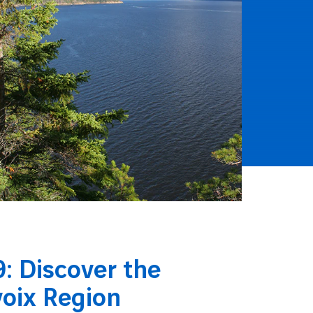
: Discover the
voix Region