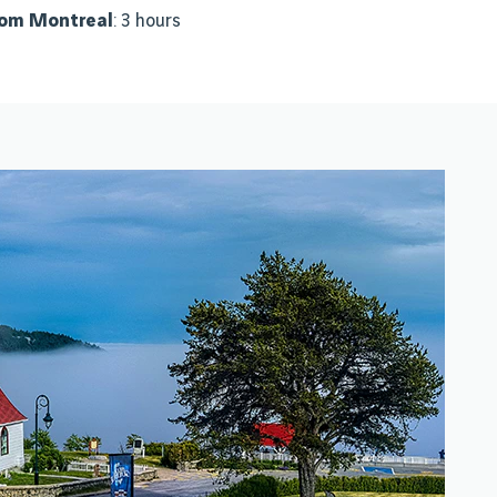
rom Montreal
: 3 hours