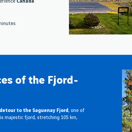
perience
Canada
 minutes
es of the Fjord-
detour to the Saguenay Fjord
, one of
s majestic fjord, stretching 105 km,