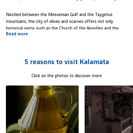
Nestled between the Messenian Gulf and the Taygetus
mountains, the city of olives and scarves offers not only
historical gems such as the Church of the Apostles and the
Read more
citadel, but also a buzzing atmosphere with its excellent night
life, bustling markets and vibrant hotels. It's a colourful party
destination, also known for its 5km beach, dotted with
traditional taverns and lively beach bars. Tempted?
5 reasons to visit Kalamata
Click on the photos to discover more