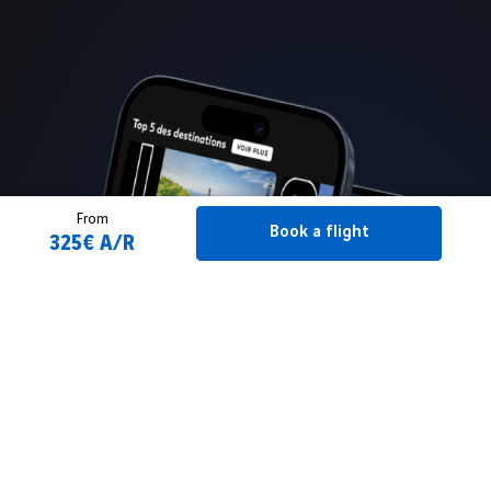
From
Book a flight
325€ A/R
Book a flight
2 Adult(s)
From