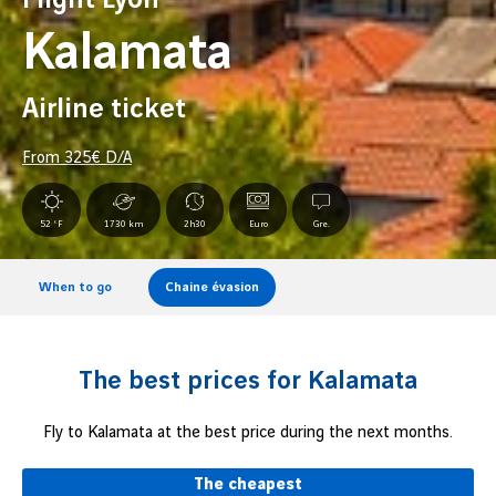
Kalamata
Airline ticket
From
325
€ D/A
52 °F
1730 km
2h30
Euro
Gre.
When to go
Chaine évasion
The best prices for Kalamata
Fly to Kalamata at the best price during the next months.
The cheapest