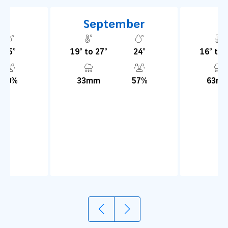
t
September
O
25°
19° to 27°
24°
16° to 
70%
33mm
57%
63m
1
2
Try olive oil
Explore