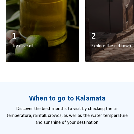
1
2
Try olive oil
Explore the old town
When to go to Kalamata
Discover the best months to visit by checking the air
temperature, rainfall, crowds, as well as the water temperature
and sunshine of your destination