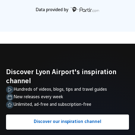
Data provided by
Discover Lyon Airport's inspiration
channel
Hundreds of videos, blogs, tips and travel guides
New releases every week
Unlimited, ad-free and subscription-free
Discover our inspiration channel