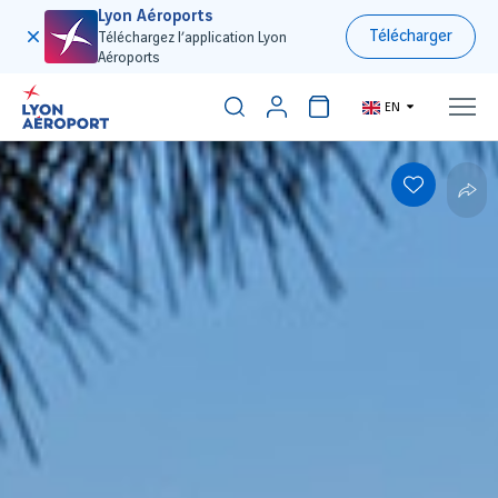
Lyon Aéroports
Télécharger
Téléchargez l’application Lyon
Aéroports
EN