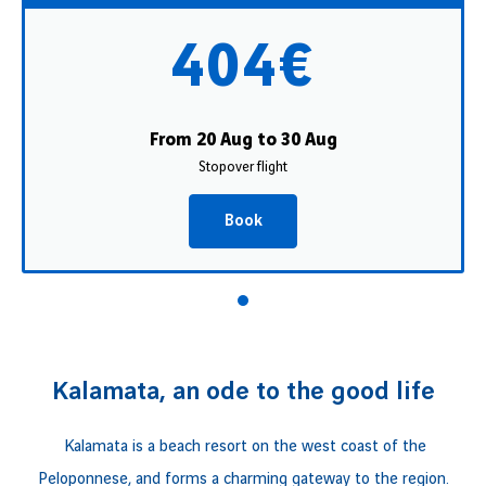
404€
From 20 Aug to 30 Aug
Stopover flight
Book
Kalamata, an ode to the good life
Kalamata is a beach resort on the west coast of the
Peloponnese, and forms a charming gateway to the region.