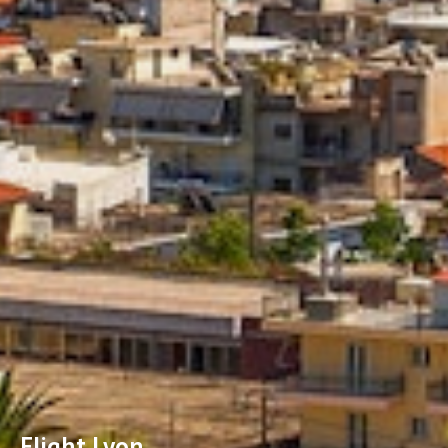
Flight Lyon