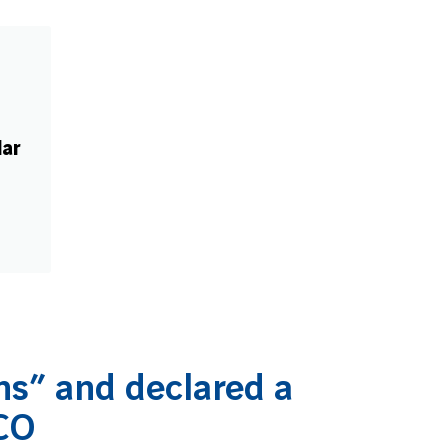
€
Mar
s” and declared a
CO