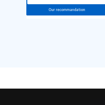
Our recommandation