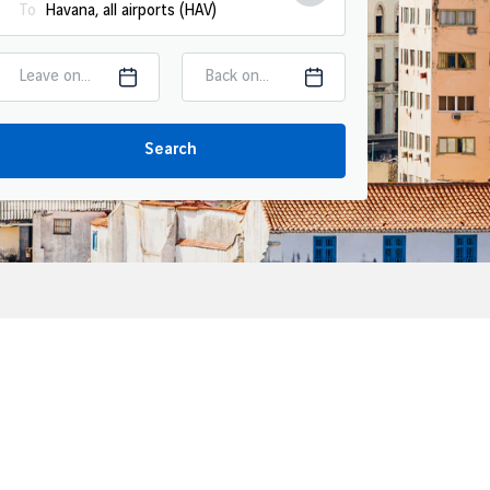
To
Leave on...
Back on...
Search