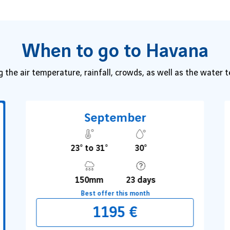
When to go to Havana
g the air temperature, rainfall, crowds, as well as the water
September
23° to 31°
30°
150mm
23 days
Best offer this month
1195 €