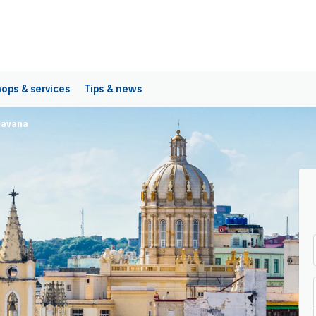
ops & services
Tips & news
Havana