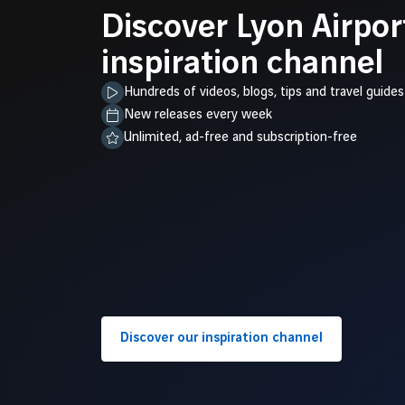
Discover Lyon Airpor
inspiration channel
Hundreds of videos, blogs, tips and travel guides
New releases every week
Unlimited, ad-free and subscription-free
Discover our inspiration channel