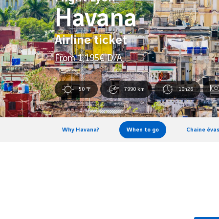
Havana
Airline ticket
From
1,195
€ D/A
50 °F
7990 km
10h26
Why Havana?
When to go
Chaine évas