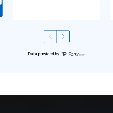
Data provided by