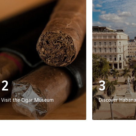
2
3
Visit the Cigar Museum
Discover Habana