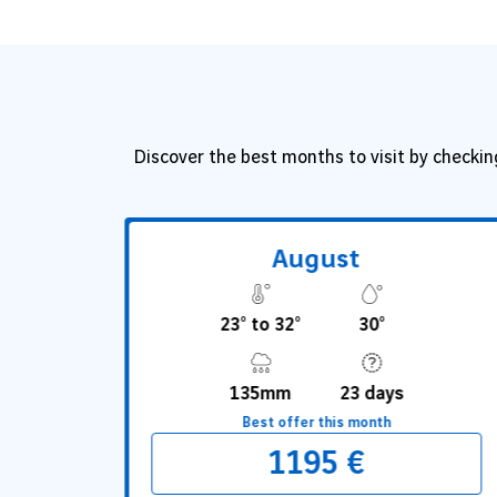
Discover the best months to visit by checkin
August
23° to 32°
30°
135mm
23 days
Best offer this month
1195 €