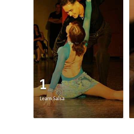
1
Learn Salsa