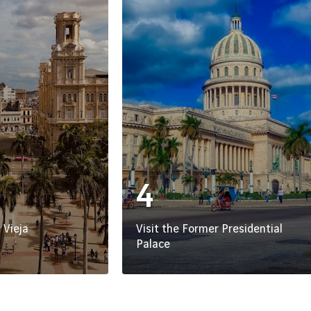
4
 Vieja
Visit the Former Presidential
Palace