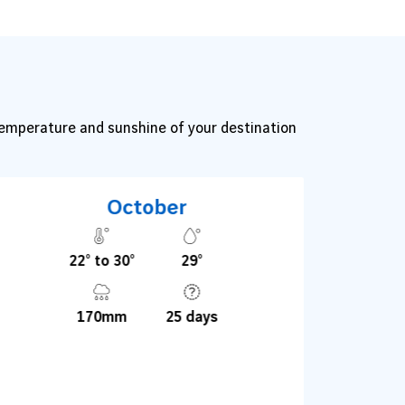
 temperature and sunshine of your destination
October
22° to 30°
29°
170mm
25 days