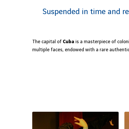
Suspended in time and re
The capital of
Cuba
is a masterpiece of colon
multiple faces, endowed with a rare authentic