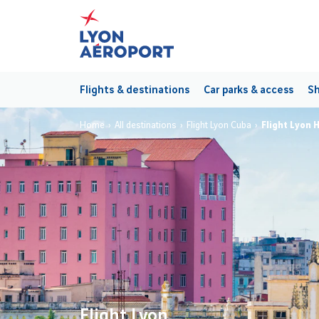
Flights & destinations
Car parks & access
Sh
Home
All destinations
Flight Lyon Cuba
Flight Lyon 
Flight Lyon