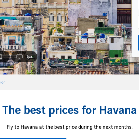
Spa.
ion
The best prices for Havana
Fly to Havana at the best price during the next months.