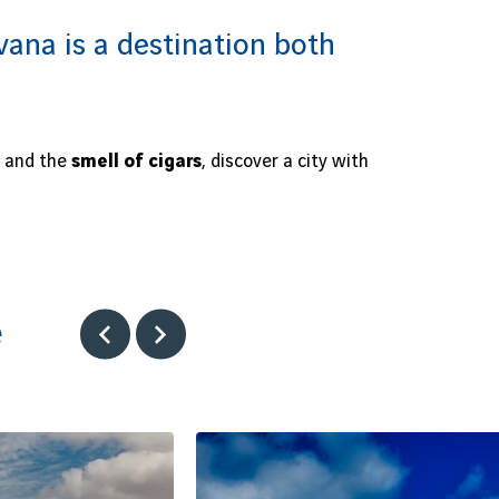
ana is a destination both
and the
smell of cigars
, discover a city with
e