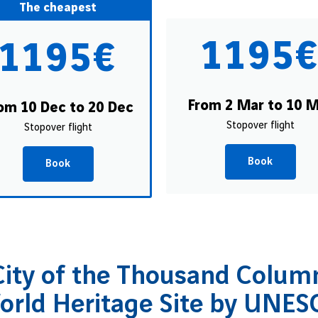
The cheapest
1195
1195€
From 2 Mar to 10 
om 10 Dec to 20 Dec
Stopover flight
Stopover flight
Book
Book
ity of the Thousand Column
orld Heritage Site by UNES