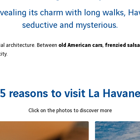
vealing its charm with long walks, Hav
seductive and mysterious.
ial architecture. Between
old American cars
,
frenzied salsa
ity.
5 reasons to visit La Havan
Click on the photos to discover more