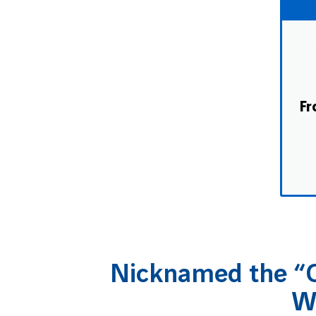
Fr
Nicknamed the “C
W