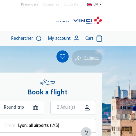
Passengers
Companies
Corporate
EN
Rechercher
My account
Cart
Partager
Book a flight
2 Adult(s)
From