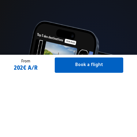
From
Book a flight
202€ A/R
Book a flight
2 Adult(s)
From