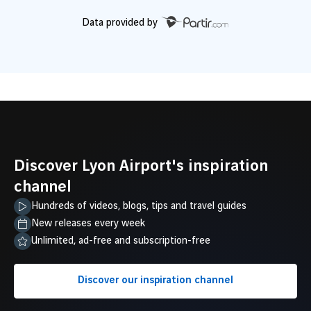
Data provided by
Discover Lyon Airport's inspiration
channel
Hundreds of videos, blogs, tips and travel guides
New releases every week
Unlimited, ad-free and subscription-free
Discover our inspiration channel