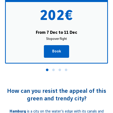
202€
From 7 Dec to 11 Dec
Stopover flight
Book
How can you resist the appeal of this
green and trendy city?
Hamburg
is a city on the water’s edge with its canals and