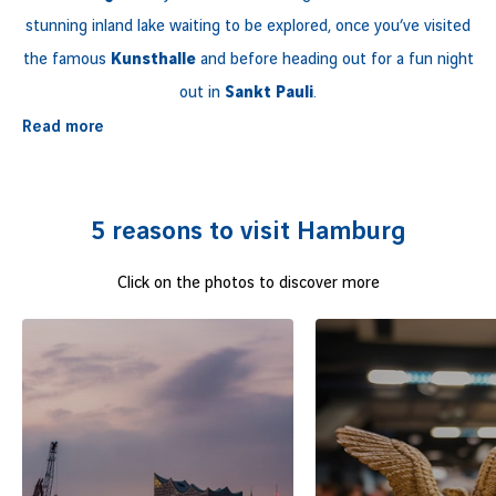
stunning inland lake waiting to be explored, once you’ve visited
the famous
Kunsthalle
and before heading out for a fun night
out in
Sankt Pauli
.
Read more
Nicknamed ‘’
the Gateway to the World
’’ due to its busy port, the
Hanseatic city
, that is a hub for media and biotechnologies, is
also an affordable leading destination in
Europe
.
5 reasons to visit Hamburg
Click on the photos to discover more