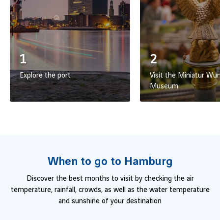
1
2
Explore the port
Visit the Miniatur Wu
Museum
When to go to Hamburg
Discover the best months to visit by checking the air
temperature, rainfall, crowds, as well as the water temperature
and sunshine of your destination