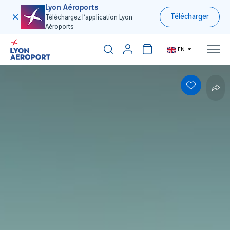
Lyon Aéroports
Télécharger
Téléchargez l’application Lyon
Aéroports
EN