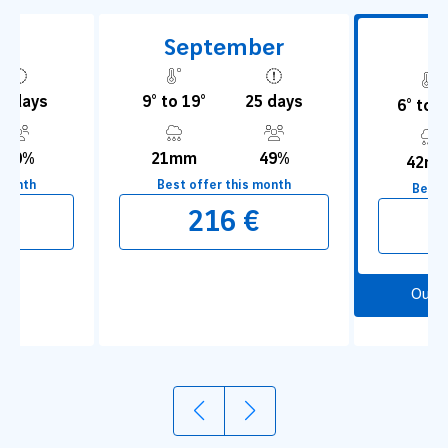
t
September
O
5 days
9° to 19°
25 days
6° to 1
50%
21mm
49%
42m
 month
Best offer this month
Best 
€
216 €
1
2
Our 
Explore the port
Visit 