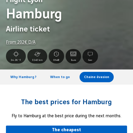
Hamburg
Airline ticket
From
202
€ D/A
34-36 °F
1140 km
0h48
Euro
Ger.
Why Hamburg ?
When to go
Chaine évasion
The best prices for Hamburg
Fly to Hamburg at the best price during the next months.
The cheapest