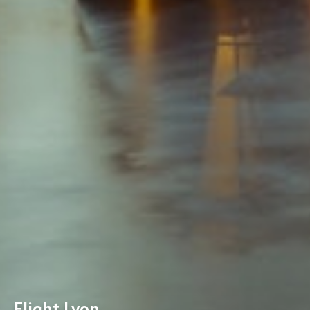
Flight Lyon