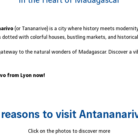
In the Heart of Madagascar
arivo
(or Tananarive) is a city where history meets modernity
ls dotted with colorful houses, bustling markets, and historic
gateway to the natural wonders of Madagascar. Discover a vibra
ivo from Lyon now!
 reasons to visit Antananari
Click on the photos to discover more