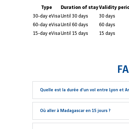
Type
Duration of stay
Validity peri
30-day eVisa
Until 30 days
30 days
60-day eVisa
Until 60 days
60 days
15-day eVisa
Until 15 days
15 days
FA
Quelle est la durée d'un vol entre Lyon et A
La distance à vol d'oiseaux entre les villes de Ly
Où aller à Madagascar en 15 jours ?
d’Antananarivo-Ivato (TNR) serait de
11 heures 
La compagnie
Air France
propose un vol vers Mad
En
15 jours à Madagascar
, commencez votre 