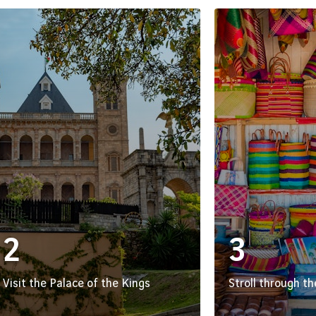
2
3
Visit the Palace of the Kings
Stroll through t