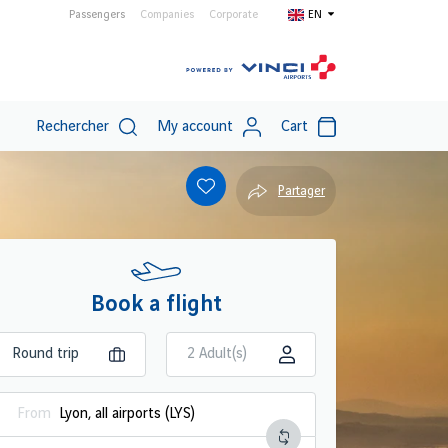
Passengers
Companies
Corporate
EN
Rechercher
My account
Cart
Partager
Book a flight
2 Adult(s)
From