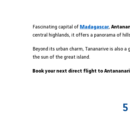
Fascinating capital of
Madagascar
,
Antanan
central highlands, it offers a panorama of hil
Beyond its urban charm, Tananarive is also a 
the sun of the great island.
Book your next direct flight to Antananar
5