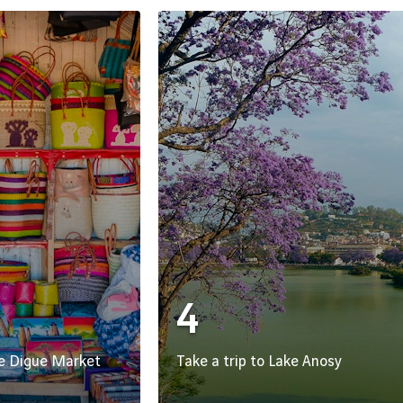
4
he Digue Market
Take a trip to Lake Anosy