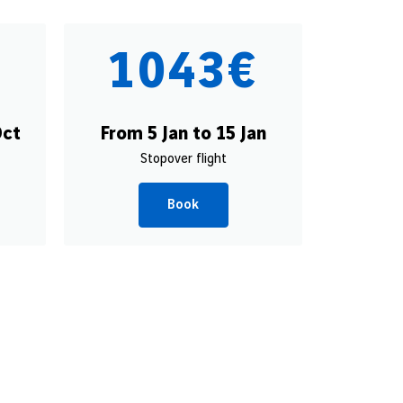
€
1043€
Oct
From 5 Jan to 15 Jan
Stopover flight
Book