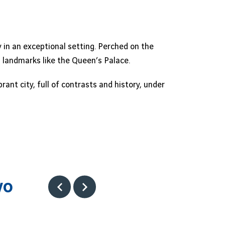
 in an exceptional setting. Perched on the
al landmarks like the Queen’s Palace.
nt city, full of contrasts and history, under
vo