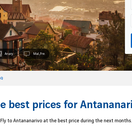
Ariary
Mal.,Fre.
AQ
e best prices for Antananar
Fly to Antananarivo at the best price during the next months.