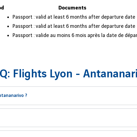
od
Documents
Passport : valid at least 6 months after departure date
Passport : valid at least 6 months after departure date
Passport : valide au moins 6 mois après la date de dépa
Q: Flights Lyon - Antananar
ntananarivo ?
on et Antananarivo s’élève à environ
8 000 kilomètres
. Le temps moyen 
de vol
, bien que cela dépende de votre aéroport d’escale et de la dur
agascar avec une escale de 2h15 à Paris-Charles de Gaulle (CDG) avant
voyage à
Antananarivo
, la capitale, où vous pourrez explorer le Rova 