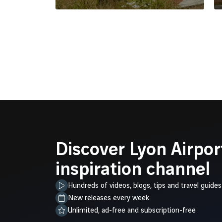
Discover Lyon Airpor
inspiration channel
Hundreds of videos, blogs, tips and travel guides
New releases every week
Unlimited, ad-free and subscription-free