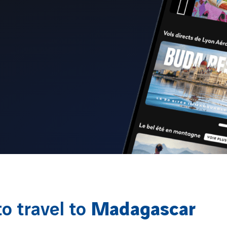
o travel to
Madagascar