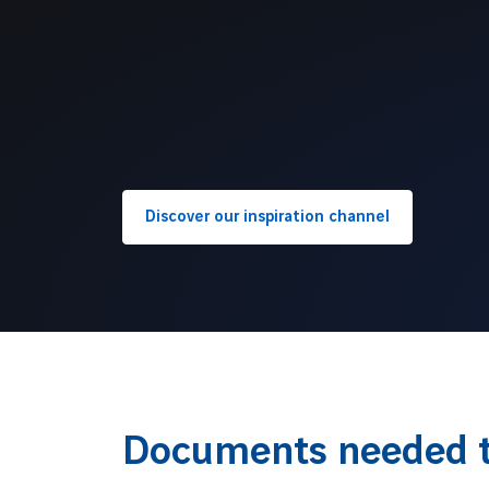
Discover our inspiration channel
Documents needed t