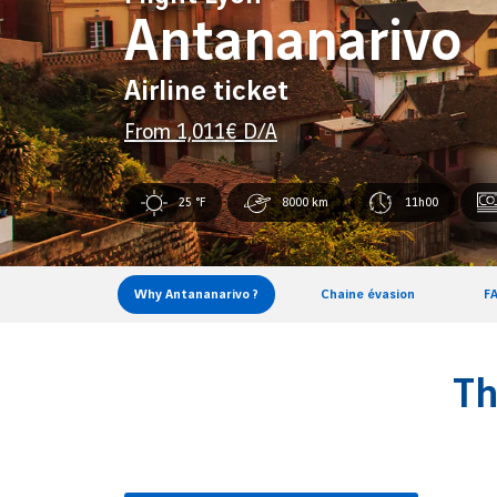
Antananarivo
Airline ticket
From
1,011
€ D/A
25 °F
8000 km
11h00
Why Antananarivo ?
Chaine évasion
F
Th