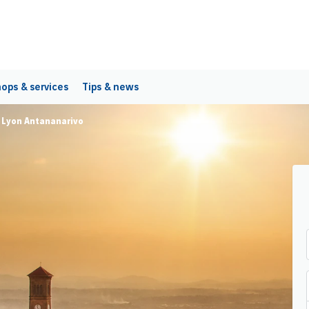
ops & services
Tips & news
t Lyon Antananarivo