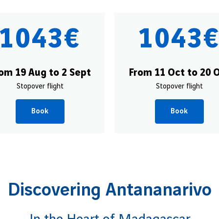
1043€
1043
om 19 Aug to 2 Sept
From 11 Oct to 20 
Stopover flight
Stopover flight
Book
Book
Discovering Antananarivo