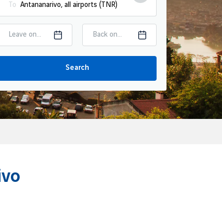
To
Leave on...
Back on...
Search
ivo