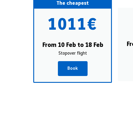
The cheapest
1011€
Fr
From 10 Feb to 18 Feb
Stopover flight
Book