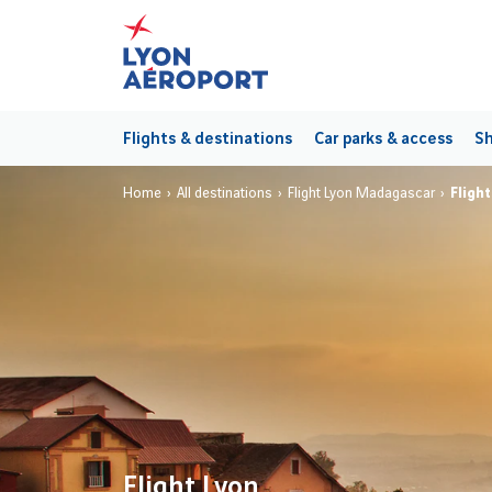
Flights & destinations
Car parks & access
Sh
Home
All destinations
Flight Lyon Madagascar
Fligh
Flight Lyon