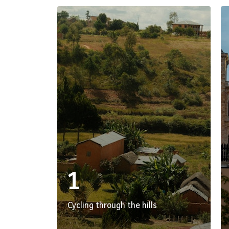
1
Cycling through the hills