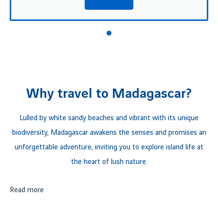
Why travel to Madagascar?
Lulled by white sandy beaches and vibrant with its unique
biodiversity, Madagascar awakens the senses and promises an
unforgettable adventure, inviting you to explore island life at
the heart of lush nature.
From the majestic
Read more
Andringitra
mountain range to the crystal-
clear waters of the
Mozambique Channel, Madagascar
reveals a breathtaking tableau of natural diversity. At the heart