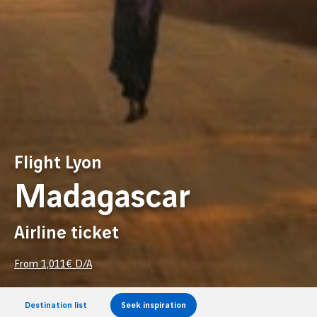
Flight Lyon
Madagascar
Airline ticket
From
1,011
€ D/A
Destination list
Seek inspiration