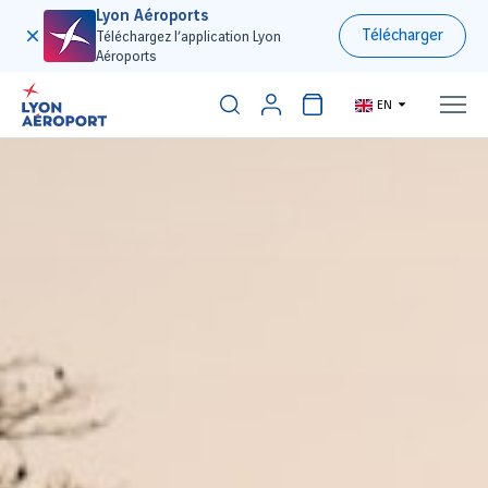
Lyon Aéroports
Télécharger
Téléchargez l’application Lyon
Aéroports
EN
300€