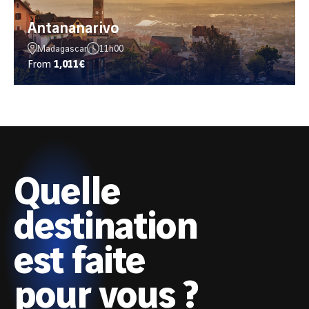
Antananarivo
Madagascar
11h00
From
1,011€
Quelle
destination
est faite
pour vous ?