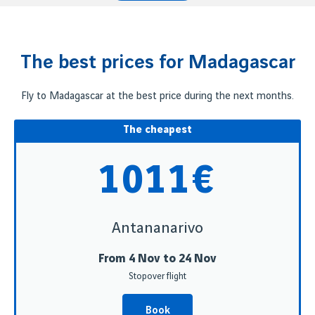
The best prices for Madagascar
Fly to Madagascar at the best price during the next months.
The cheapest
1011€
Antananarivo
From 4 Nov to 24 Nov
Stopover flight
Book