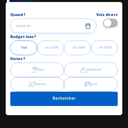
Quand ?
Vols direct
Leave on...
Budget max ?
Tout
- de 100€
- de 200€
- de 500€
Envies ?
Sea
Mountain
Nature
City
Rechercher