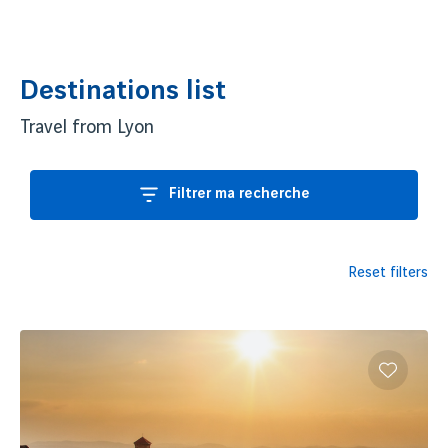
of this island, the harmony between dramatic landscapes, idyllic
beaches, and lush forests creates an unparalleled visual
symphony.
Destinations list
Immerse yourself in the
cultural soul of Madagascar
, where
Travel from Lyon
Malagasy
,
African
,
Asian
, and
European
heritage merge into
a unique mosaic of architecture, culinary flavors, arts, and
Filtrer ma recherche
traditions.
Book your flights from
Lyon
(LYS) to
Madagascar
, and embark
on an exotic adventure filled with unforgettable discoveries.
Reset filters