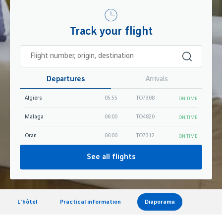
Track your flight
Departures
Arrivals
Algiers
05:55
TO7308
ON TIME
Malaga
06:00
TO4820
ON TIME
Oran
06:00
TO7312
ON TIME
See all flights
L'hôtel
Practical information
Diaporama