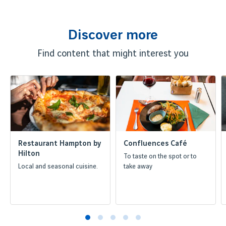
Discover more
Find content that might interest you
Restaurant Hampton by
Confluences Café
Hilton
To taste on the spot or to
Local and seasonal cuisine.
take away