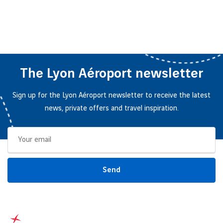
The Lyon Aéroport newsletter
Sign up for the Lyon Aéroport newsletter to receive the latest
news, private offers and travel inspiration.
Send