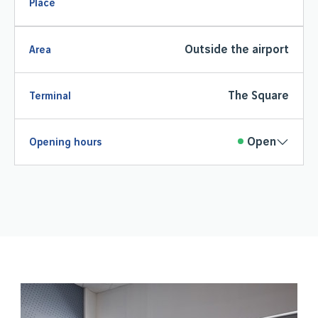
Place
Outside the airport
Area
The Square
Terminal
Open
Opening hours