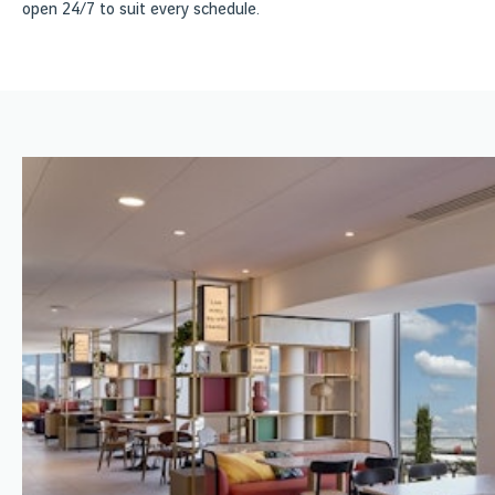
open 24/7 to suit every schedule.