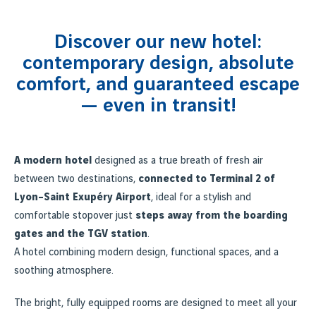
Discover our new hotel:
contemporary design, absolute
comfort, and guaranteed escape
— even in transit!
A modern hotel
designed as a true breath of fresh air
between two destinations,
connected to Terminal 2 of
Lyon–Saint Exupéry Airport
, ideal for a stylish and
comfortable stopover just
steps away from the boarding
gates and the TGV station
.
A hotel combining modern design, functional spaces, and a
soothing atmosphere.
The bright, fully equipped rooms are designed to meet all your