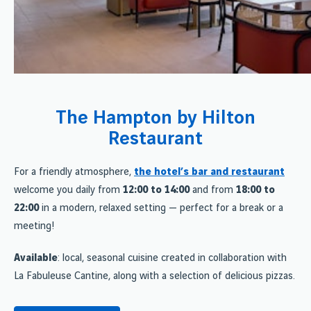
The Hampton by Hilton
Restaurant
For a friendly atmosphere,
the hotel’s bar and restaurant
welcome you daily from
12:00 to 14:00
and from
18:00 to
22:00
in a modern, relaxed setting — perfect for a break or a
meeting!
Available
: local, seasonal cuisine created in collaboration with
La Fabuleuse Cantine, along with a selection of delicious pizzas.