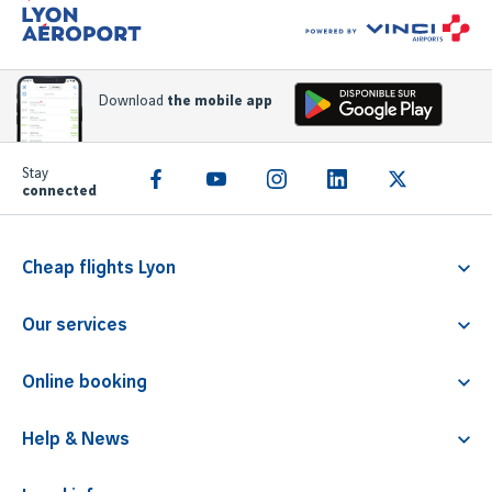
Download
the mobile app
Stay
connected
Cheap flights Lyon
Flight Lyon Athens
Our services
Flight Lyon Rome
Familliz service
Flight Lyon Faro
Online booking
PRM
Flight Lyon Barcelona
Parking
Children travelling alone
Flight Lyon Malta
Help & News
Airline tickets
Animals transport
Contact & FAQ
Lounge access