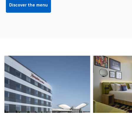
Discover the menu