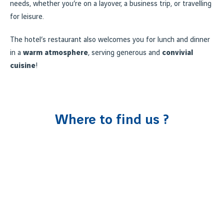
needs, whether you’re on a layover, a business trip, or travelling
for leisure.
The hotel’s restaurant also welcomes you for lunch and dinner
in a
warm atmosphere
, serving generous and
convivial
cuisine
!
Where to find us ?