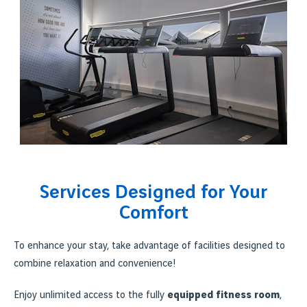
Services Designed for Your
Comfort
To enhance your stay, take advantage of facilities designed to
combine relaxation and convenience!
Enjoy unlimited access to the fully
equipped fitness room
,