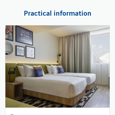
Practical information