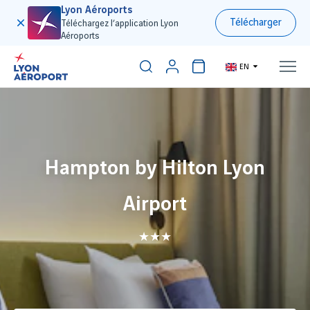
Lyon Aéroports
Télécharger
Téléchargez l’application Lyon
Aéroports
EN
Hampton by Hilton Lyon
Airport
★★★