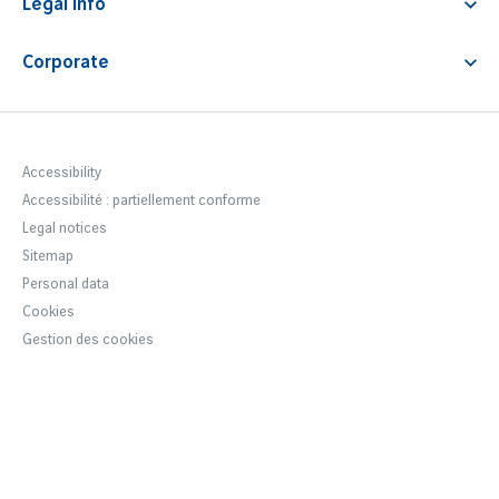
Premium service
Legal info
News
Fast track
Airport Fees & Charges
Corporate
Car park regulations
Notre entreprise
Terms & Conditions
Newsroom
Accessibility statement
Careers Lyon Aéroport
Accessibility
Accessibilité : partiellement conforme
VINCI Airports
Legal notices
Sustainable development
Sitemap
Personal data
Cookies
Gestion des cookies