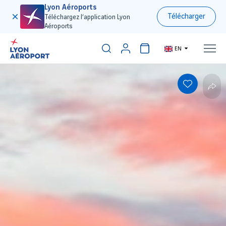
Lyon Aéroports
Télécharger
Téléchargez l’application Lyon
Aéroports
EN