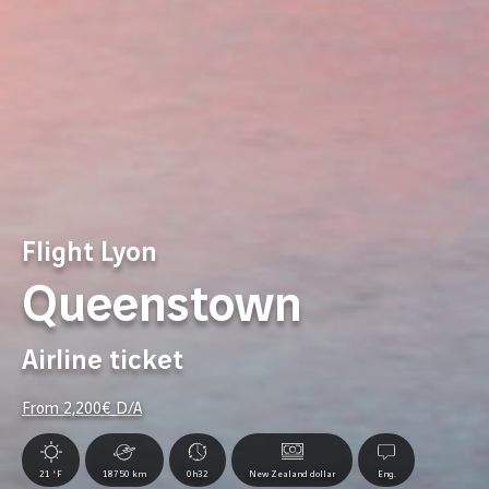
Flight Lyon
Queenstown
Airline ticket
From
2,200
€ D/A
21 °F
18750 km
0h32
New Zealand dollar
Eng.