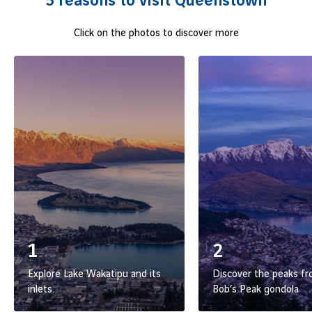
5 reasons to visit Queenstown
Queenstown invites you to venture off the beaten path.
Click on the photos to discover more
Let yourself be swept away by this destination where
understated luxury meets adventure and serenity, and don’t
wait any longer to
book a flight from Lyon to this one-of-
a-kind escape.
1
2
Explore Lake Wakatipu and its
Discover the peaks f
inlets.
Bob’s Peak gondola