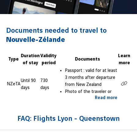
Documents needed to travel to
Nouvelle-Zélande
Duration
Validity
Learn
Type
Documents
of stay
period
more
Passport : valid for at least
3 months after departure
Until 90
730
NZeTA
from New Zealand
days
days
Photo of the traveler or
Read more
selfie on neutral
background
FAQ: Flights Lyon - Queenstown