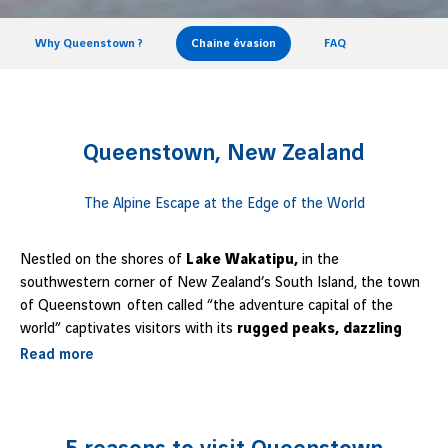
Why Queenstown ?
Chaine évasion
FAQ
Queenstown, New Zealand
The Alpine Escape at the Edge of the World
Nestled on the shores of
Lake Wakatipu,
in the
southwestern corner of New Zealand’s South Island, the town
of Queenstown often called “the adventure capital of the
world” captivates visitors with its
rugged peaks, dazzling
panoramas, and vibrant atmosphere.
A true natural
Read more
amphitheater, it blends outdoor excitement with breathtaking
scenery: mountains, lakes, forests, and activities for every
taste come together here. Whether you’re a thrill-seeker, a
contemplative hiker, or simply looking to relax by the water,