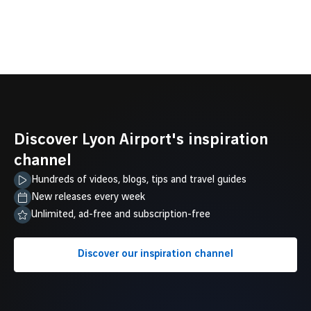
Discover Lyon Airport's inspiration
channel
Hundreds of videos, blogs, tips and travel guides
New releases every week
Unlimited, ad-free and subscription-free
Discover our inspiration channel