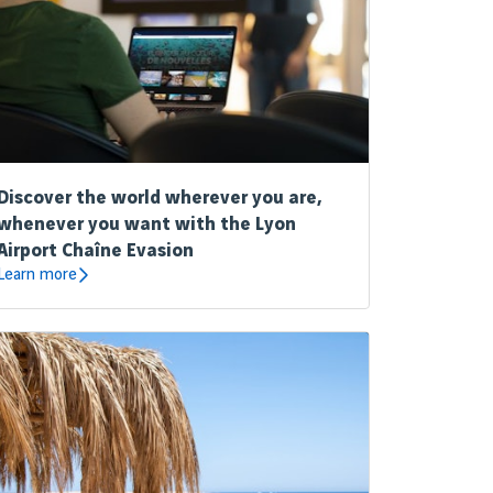
Discover the world wherever you are,
whenever you want with the Lyon
Airport Chaîne Evasion
Learn more