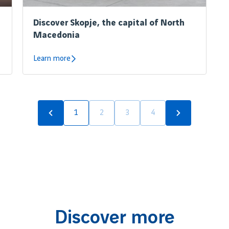
Discover Skopje, the capital of North
Macedonia
Learn more
1
2
3
4
Discover more