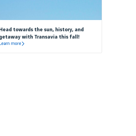
Head towards the sun, history, and
getaway with Transavia this fall!
Learn more