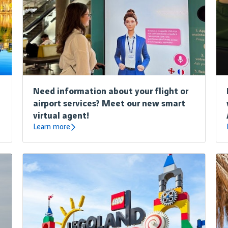
Need information about your flight or
airport services? Meet our new smart
virtual agent!
Learn more