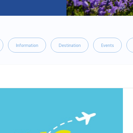
Information
Destination
Events