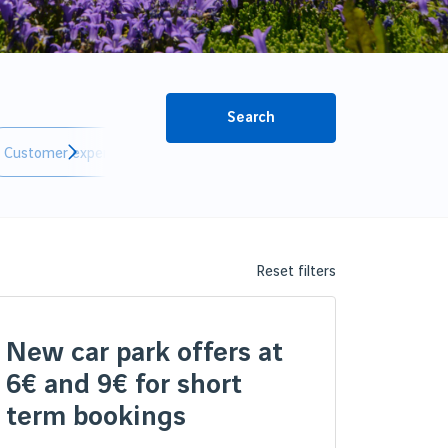
Search
Customer experience
Innovation
Reset filters
New car park offers at
6€ and 9€ for short
term bookings