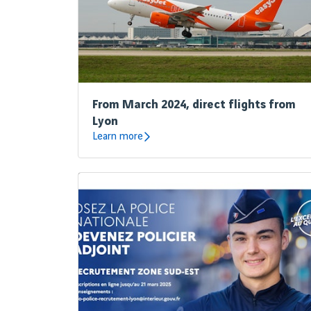
From March 2024, direct flights from
Lyon
Learn more