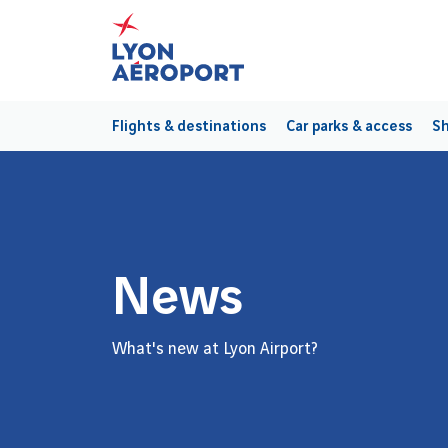
Flights & destinations
Car parks & access
Sh
News
What's new at Lyon Airport?