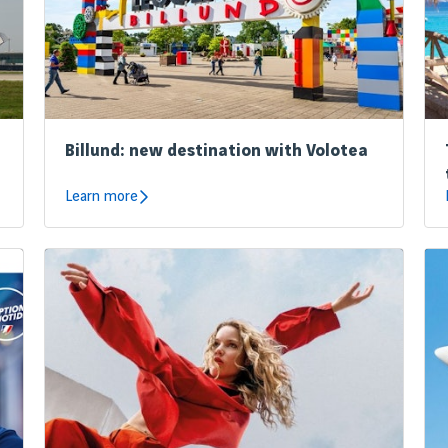
Billund: new destination with Volotea
Learn more