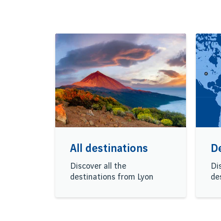
All destinations
D
Discover all the
Di
destinations from Lyon
de