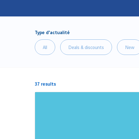
Type d'actualité
All
Deals & discounts
New
37
results