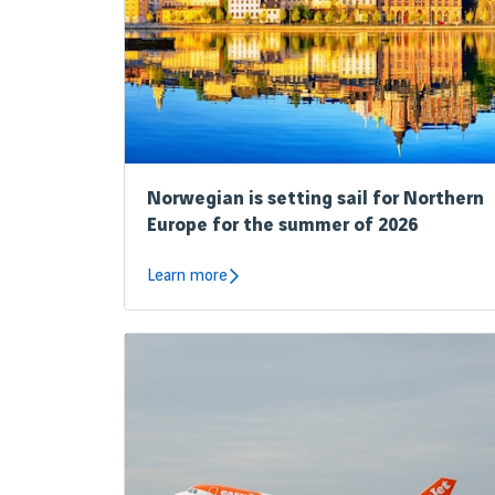
Norwegian is setting sail for Northern
Europe for the summer of 2026
Learn more