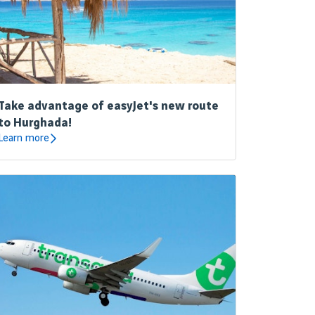
Take advantage of easyJet's new route
to Hurghada!
Learn more