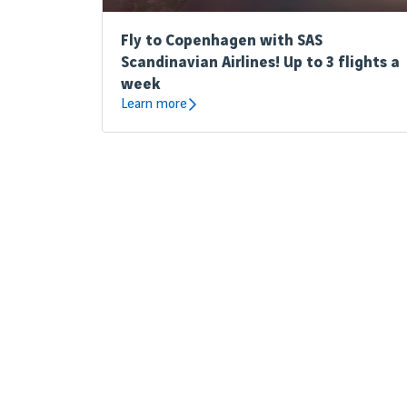
Fly to Copenhagen with SAS
Scandinavian Airlines! Up to 3 flights a
week
Learn more