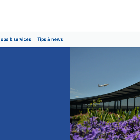
ops & services
Tips & news