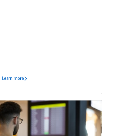
Learn more