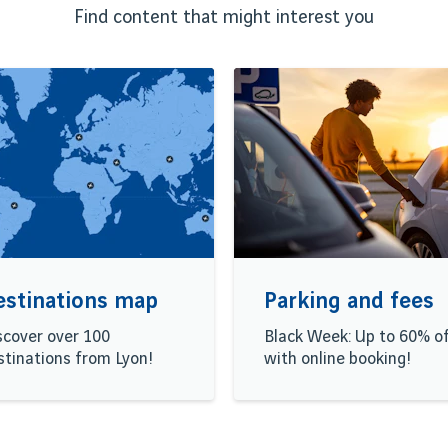
Find content that might interest you
estinations map
Parking and fees
scover over 100
Black Week: Up to 60% o
stinations from Lyon!
with online booking!