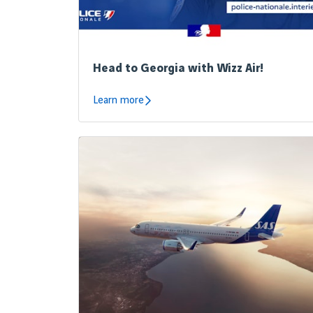
Head to Georgia with Wizz Air!
Learn more