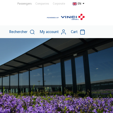
Passengers
Companies
Corporate
EN
Rechercher
My account
Cart