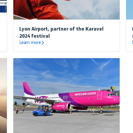
Lyon Airport, partner of the Karavel
2024 festival
Learn more