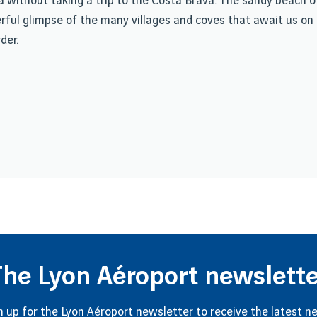
ona without taking a trip to the Costa Brava. The sandy beach
erful glimpse of the many villages and coves that await us on 
der.
The Lyon Aéroport newslette
n up for the Lyon Aéroport newsletter to receive the latest n