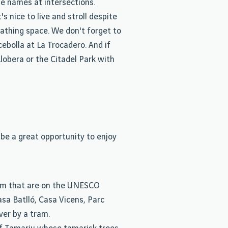
e names at intersections.
 nice to live and stroll despite
eathing space. We don't forget to
ebolla at La Trocadero. And if
lobera or the Citadel Park with
 be a great opportunity to enjoy
ism that are on the UNESCO
asa Batlló, Casa Vicens, Parc
ver by a tram.