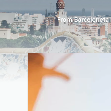
"From Barceloneta b