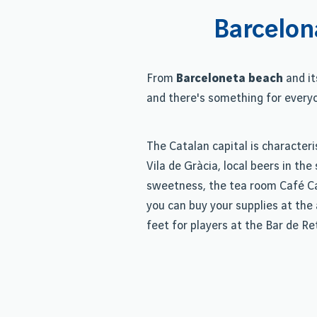
Barcelon
From
Barceloneta beach
and it
and there's something for every
The Catalan capital is characteri
Vila de Gràcia, local beers in th
sweetness, the tea room Café Cam
you can buy your supplies at the 
feet for players at the Bar de Re