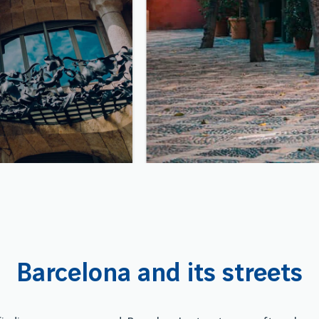
Barcelona and its streets