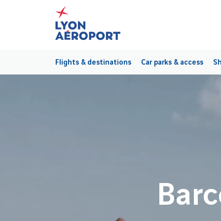
Flights & destinations
Car parks & access
Sh
Barc