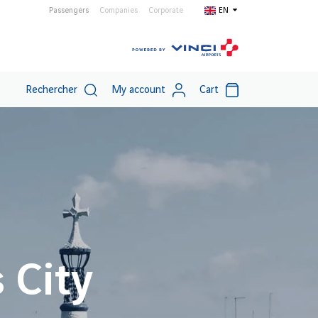
Passengers
Companies
Corporate
EN
Rechercher
My account
Cart
 City