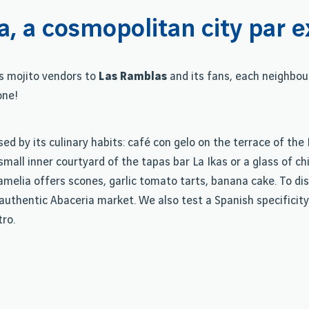
a, a cosmopolitan city par e
s mojito vendors to
Las Ramblas
and its fans, each neighbo
one!
sed by its culinary habits: café con gelo on the terrace of th
e small inner courtyard of the tapas bar La Ikas or a glass of 
elia offers scones, garlic tomato tarts, banana cake. To dis
authentic Abaceria market. We also test a Spanish specificity
tro.