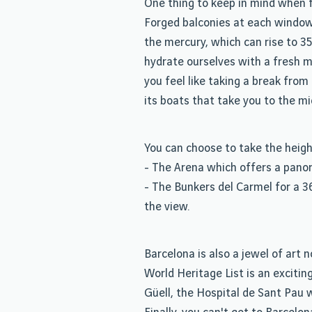
One thing to keep in mind when f
Forged balconies at each window b
the mercury, which can rise to 35
hydrate ourselves with a fresh mu
you feel like taking a break fro
its boats that take you to the mi
You can choose to take the heigh
- The Arena which offers a panora
- The Bunkers del Carmel for a 3
the view.
Barcelona is also a jewel of ar
World Heritage List is an excitin
Güell, the Hospital de Sant Pau 