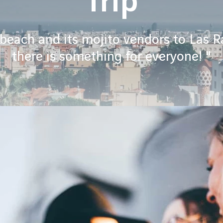
Trip
each and its mojito vendors to Las R
there is something for everyone! "