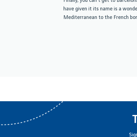
Finally, you can't get to Barcel
have given it its name is a wond
Mediterranean to the French bor
Sig