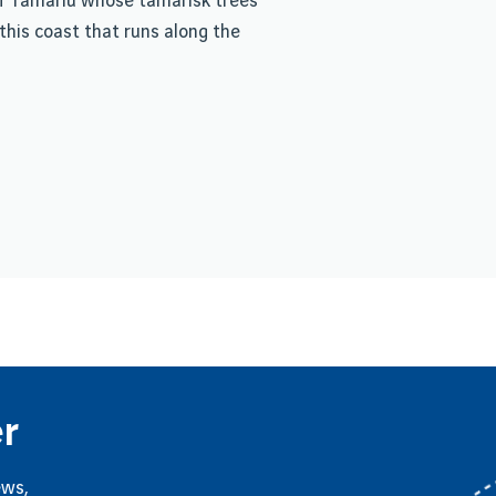
 of Tamariu whose tamarisk trees
this coast that runs along the
r
ews,