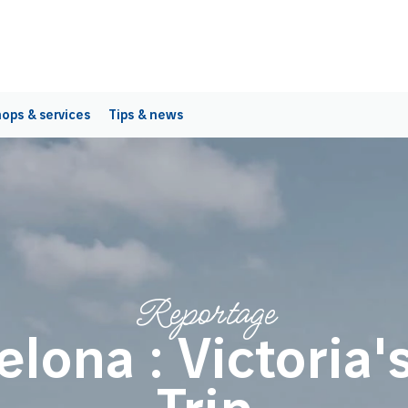
ops & services
Tips & news
Reportage
elona : Victoria's