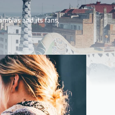
amblas and its fans,