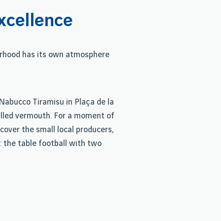
xcellence
urhood has its own atmosphere
e Nabucco Tiramisu in Plaça de la
chilled vermouth. For a moment of
cover the small local producers,
: the table football with two