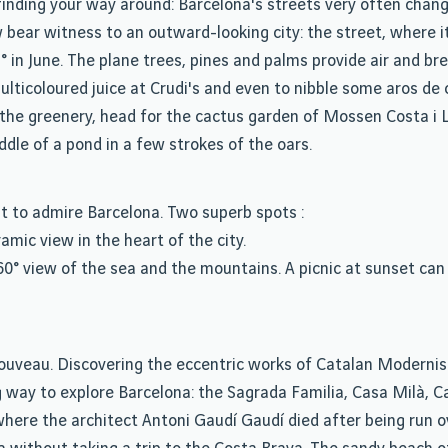
inding your way around: Barcelona's streets very often chang
ear witness to an outward-looking city: the street, where it's
° in June. The plane trees, pines and palms provide air and br
lticoloured juice at Crudi's and even to nibble some aros de c
m the greenery, head for the cactus garden of Mossen Costa i L
ddle of a pond in a few strokes of the oars.
t to admire Barcelona. Two superb spots :
mic view in the heart of the city.
60° view of the sea and the mountains. A picnic at sunset can
t nouveau. Discovering the eccentric works of Catalan Modern
g way to explore Barcelona: the Sagrada Familia, Casa Milà, C
where the architect Antoni Gaudí Gaudí died after being run o