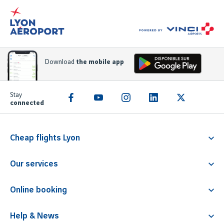
Download
the mobile app
Stay
connected
Cheap flights Lyon
Flight Lyon Athens
Our services
Flight Lyon Rome
Familliz service
Flight Lyon Faro
Online booking
PRM
Flight Lyon Barcelona
Parking
Children travelling alone
Flight Lyon Malta
Help & News