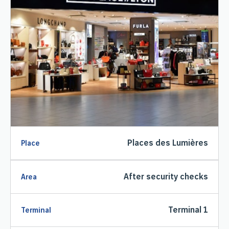
Places des Lumières
Place
After security checks
Area
Terminal 1
Terminal