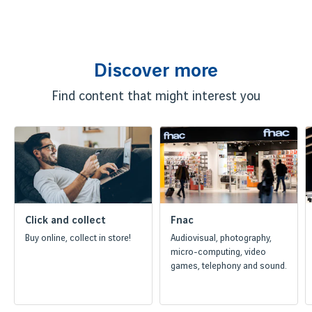
Discover more
Find content that might interest you
Click and collect
Fnac
Buy online, collect in store!
Audiovisual, photography,
micro-computing, video
games, telephony and sound.