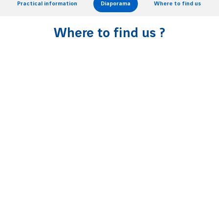
Practical information
Diaporama
Where to find us
Where to find us ?