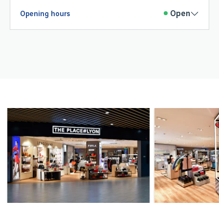
Open
Opening hours
Monday
06 :15
20 :45
Tuesday
06 :15
21 :15
Wednesday
06 :15
20 :45
Thursday
06 :15
21 :15
Friday
06 :15
21 :15
Saturday
06 :15
21 :15
Sunday
06 :15
21 :15