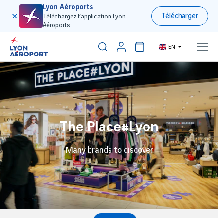
Lyon Aéroports
Télécharger
Téléchargez l’application Lyon
Aéroports
EN
The Place#Lyon
Many brands to discover