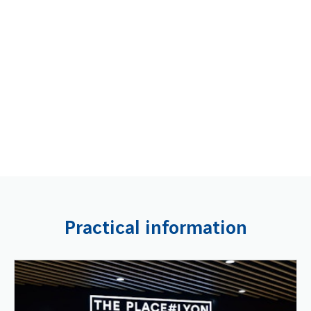
Practical information