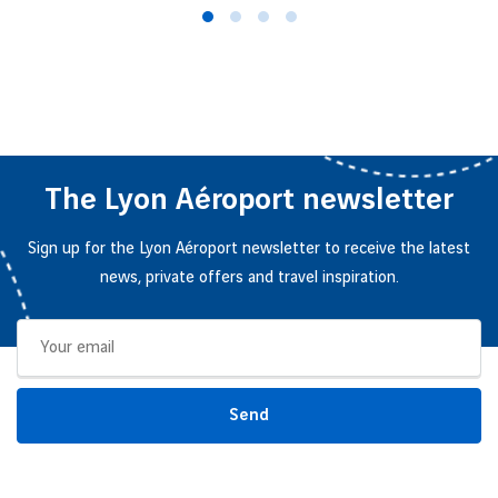
The Lyon Aéroport newsletter
Sign up for the Lyon Aéroport newsletter to receive the latest
news, private offers and travel inspiration.
Send