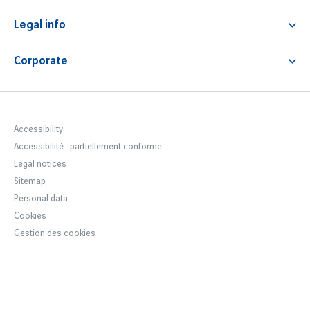
Airline tickets
Animals transport
Contact & FAQ
Lounge access
Premium service
Legal info
News
Fast track
Airport Fees & Charges
Corporate
Car park regulations
Notre entreprise
Terms & Conditions
Newsroom
Accessibility statement
Careers Lyon Aéroport
Accessibility
Accessibilité : partiellement conforme
VINCI Airports
Legal notices
Sustainable development
Sitemap
Personal data
Cookies
Gestion des cookies