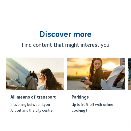
Discover more
Find content that might interest you
All means of transport
Parkings
Travelling between Lyon
Up to 50% off with online
Airport and the city centre
booking !