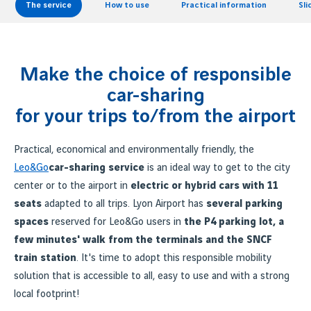
The service
How to use
Practical information
Sl
Make the choice of responsible
car-sharing
for your trips to/from the airport
Practical, economical and environmentally friendly, the
Leo&Go
car-sharing service
is an ideal way to get to the city
center or to the airport in
electric or hybrid cars with 11
seats
adapted to all trips. Lyon Airport has
several parking
spaces
reserved for Leo&Go users in
the P4 parking lot, a
few minutes' walk from the terminals and the SNCF
train station
. It's time to adopt this responsible mobility
solution that is accessible to all, easy to use and with a strong
local footprint!