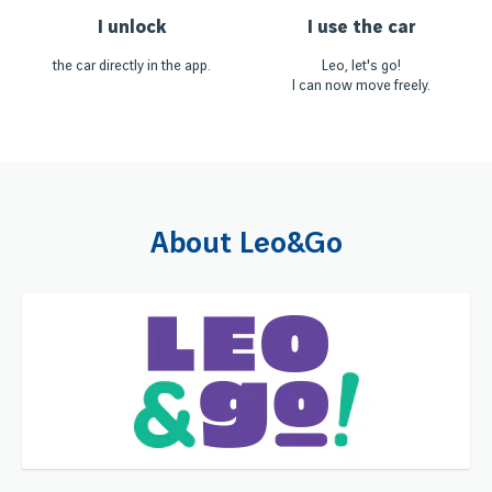
I unlock
I use the car
the car directly in the app.
Leo, let's go!
I can now move freely.
About Leo&Go