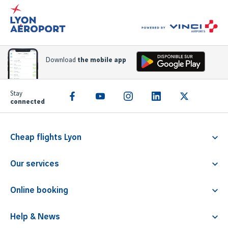
Download
the mobile app
Stay
connected
Cheap flights Lyon
Flight Lyon Athens
Our services
Flight Lyon Rome
Familliz service
Flight Lyon Faro
Online booking
PRM
Flight Lyon Barcelona
Parking
Children travelling alone
Flight Lyon Malta
Help & News
Airline tickets
Animals transport