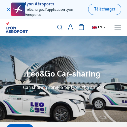
Lyon Aéroports
Télécharger
Téléchargez l’application Lyon
Aéroports
EN
Leo&Go Car-sharing
Car-sharing service to/from the airport