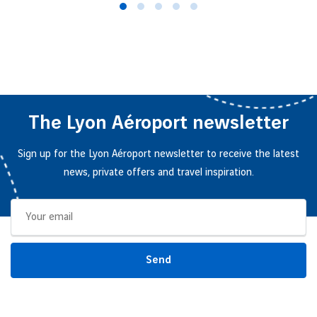
The Lyon Aéroport newsletter
Sign up for the Lyon Aéroport newsletter to receive the latest
news, private offers and travel inspiration.
Send