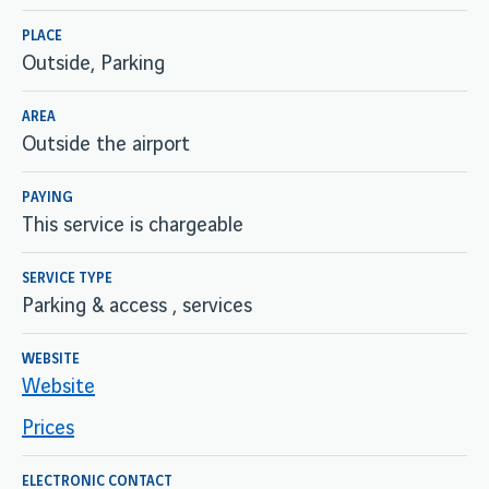
PLACE
Outside, Parking
AREA
Outside the airport
PAYING
This service is chargeable
SERVICE TYPE
Parking & access , services
WEBSITE
Website
Prices
ELECTRONIC CONTACT