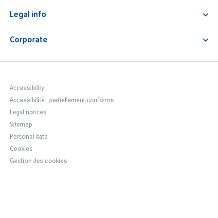
Contact & FAQ
Lounge access
Premium service
Legal info
News
Fast track
Airport Fees & Charges
Corporate
Car park regulations
Notre entreprise
Terms & Conditions
Newsroom
Accessibility statement
Careers Lyon Aéroport
Accessibility
Accessibilité : partiellement conforme
VINCI Airports
Legal notices
Sustainable development
Sitemap
Personal data
Cookies
Gestion des cookies