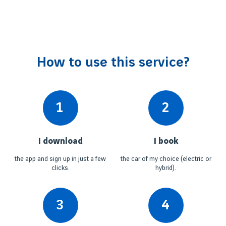
How to use this service?
1
2
I download
I book
the app and sign up in just a few
the car of my choice (electric or
clicks.
hybrid).
3
4