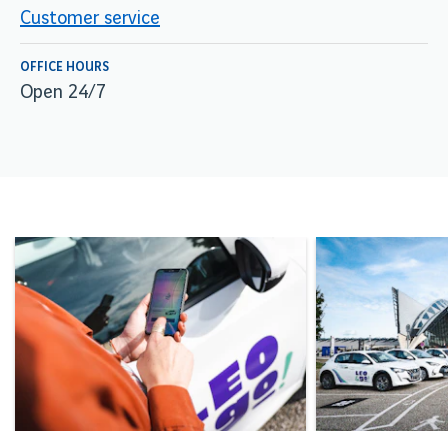
Customer service
OFFICE HOURS
Open 24/7