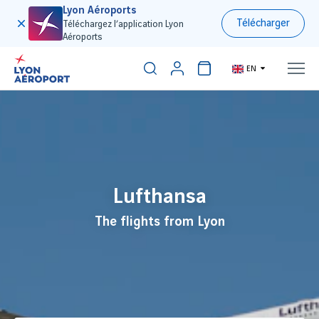
Lyon Aéroports
Télécharger
Téléchargez l’application Lyon
Aéroports
EN
300€
Lufthansa
The flights from Lyon