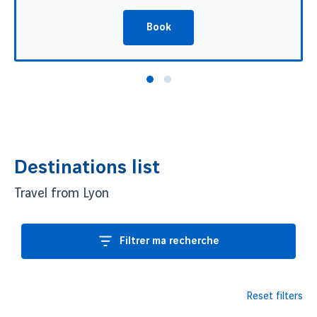
Book
Destinations list
Travel from Lyon
Filtrer ma recherche
Reset filters