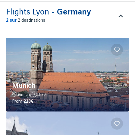
Flights Lyon -
Germany
2
sur
2 destinations
Munich
Germany
1h20
From
223€