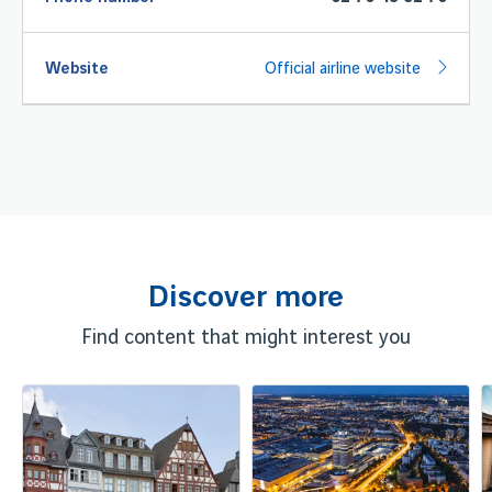
Website
Official airline website
Discover more
Find content that might interest you