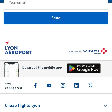
Send
Download
the mobile app
Stay
connected
Cheap flights Lyon