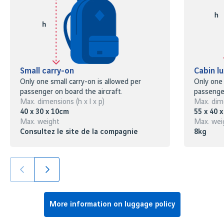
Small carry-on
Cabin l
Only one small carry-on is allowed per
Only one 
passenger on board the aircraft.
passenger
Max. dimensions (h x l x p)
Max. dime
40 x 30 x 10cm
55 x 40 
Max. weight
Max. wei
Consultez le site de la compagnie
8kg
More information on luggage policy