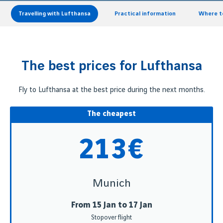
Travelling with Lufthansa
Practical information
Where to
The best prices for Lufthansa
Fly to Lufthansa at the best price during the next months.
The cheapest
213€
Munich
From 15 Jan to 17 Jan
Stopover flight