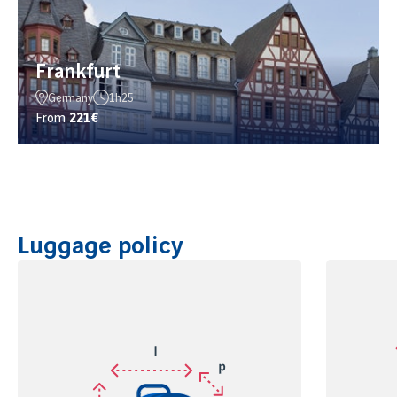
Frankfurt
Germany
1h25
From
221€
Luggage policy