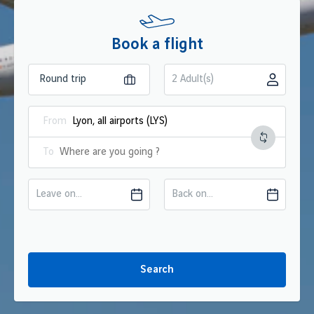
Book a flight
2 Adult(s)
From
To
Leave on...
Back on...
Search