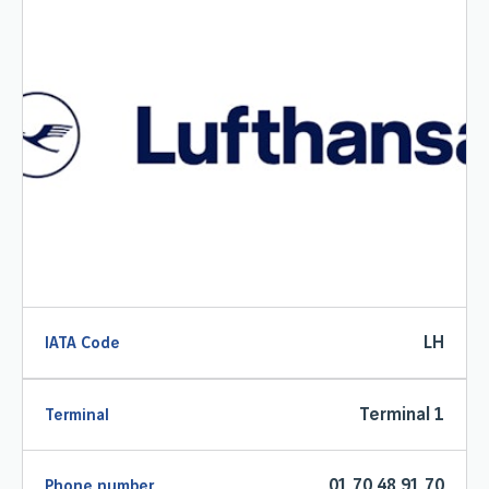
LH
IATA Code
Terminal 1
Terminal
01 70 48 91 70
Phone number