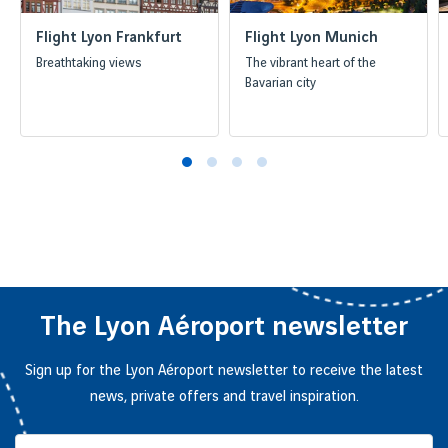
Flight Lyon Frankfurt
Flight Lyon Munich
Breathtaking views
The vibrant heart of the
Bavarian city
The Lyon Aéroport newsletter
Sign up for the Lyon Aéroport newsletter to receive the latest
news, private offers and travel inspiration.