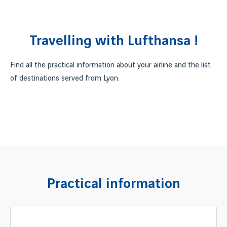
Travelling with Lufthansa !
Find all the practical information about your airline and the list
of destinations served from Lyon.
Practical information