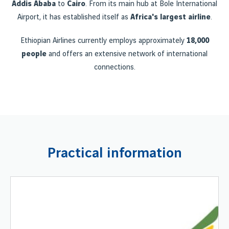
Addis Ababa
to
Cairo
. From its main hub at Bole International
Airport, it has established itself as
Africa's largest airline
.
Ethiopian Airlines currently employs approximately
18,000
people
and offers an extensive network of international
connections.
Practical information