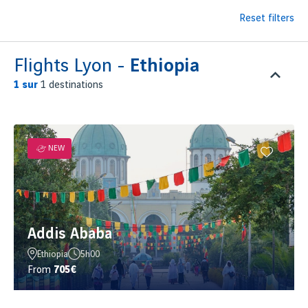
Reset filters
Flights Lyon -
Ethiopia
1
sur
1 destinations
NEW
Addis Ababa
Ethiopia
5h00
From
705€