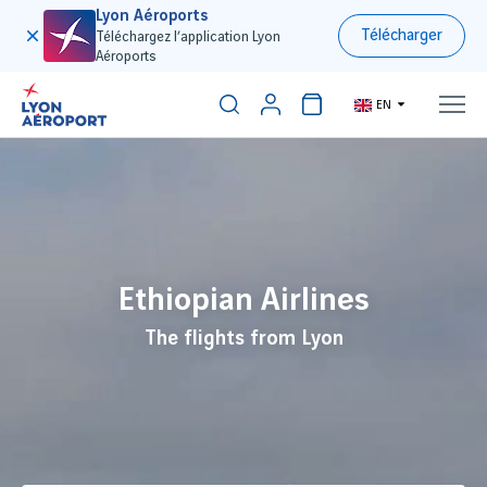
Lyon Aéroports
Télécharger
Téléchargez l’application Lyon
Aéroports
EN
300€
Ethiopian Airlines
The flights from Lyon