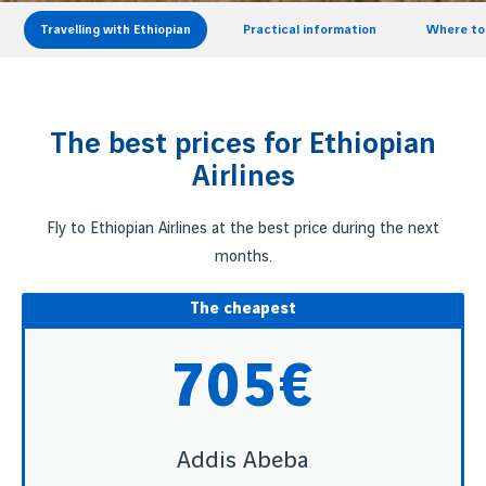
Travelling with Ethiopian
Practical information
Where to 
The best prices for Ethiopian
Airlines
Fly to Ethiopian Airlines at the best price during the next
months.
The cheapest
705€
Addis Abeba