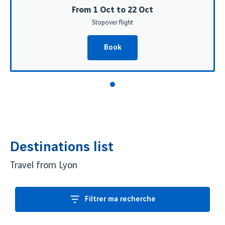
From 1 Oct to 22 Oct
Stopover flight
Book
Destinations list
Travel from Lyon
Filtrer ma recherche