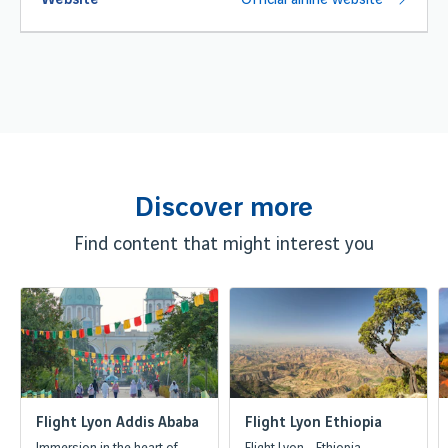
Website
Official airline website
Discover more
Find content that might interest you
Flight Lyon Addis Ababa
Flight Lyon Ethiopia