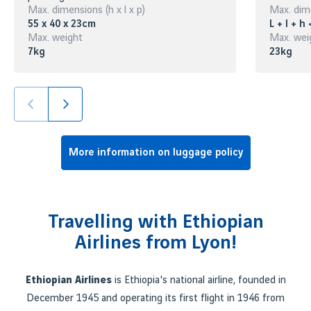
Max. dimensions (h x l x p)
Max. dime
55 x 40 x 23cm
L + l + h
Max. weight
Max. wei
7kg
23kg
More information on luggage policy
Travelling with Ethiopian
Airlines from Lyon!
Ethiopian Airlines
is Ethiopia's national airline, founded in
December 1945 and operating its first flight in 1946 from