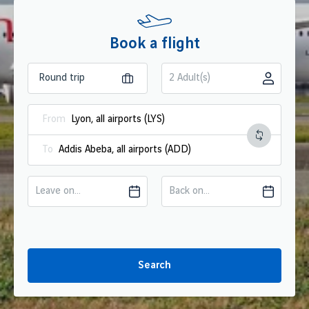
Book a flight
2 Adult(s)
From
To
Leave on...
Back on...
Search