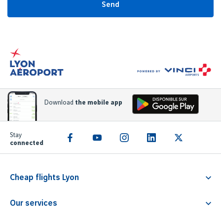
Send
Download
the mobile app
Stay
connected
Cheap flights Lyon
Flight Lyon Athens
Our services
Flight Lyon Rome