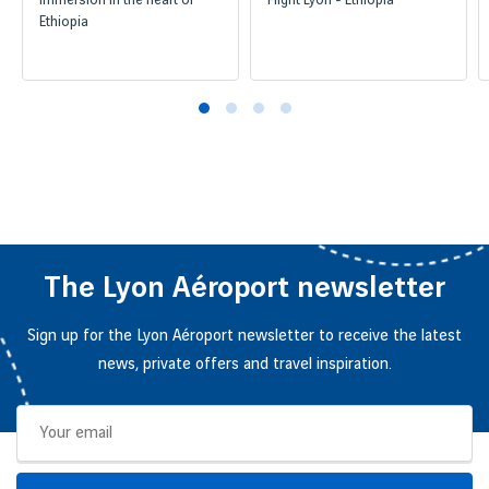
Immersion in the heart of
Flight Lyon - Ethiopia
Ethiopia
The Lyon Aéroport newsletter
Sign up for the Lyon Aéroport newsletter to receive the latest
news, private offers and travel inspiration.