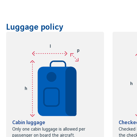
Luggage policy
Cabin luggage
Checke
Only one cabin luggage is allowed per
Checked 
passenger on board the aircraft.
the check