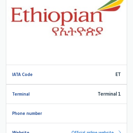
ET
IATA Code
Terminal 1
Terminal
Phone number